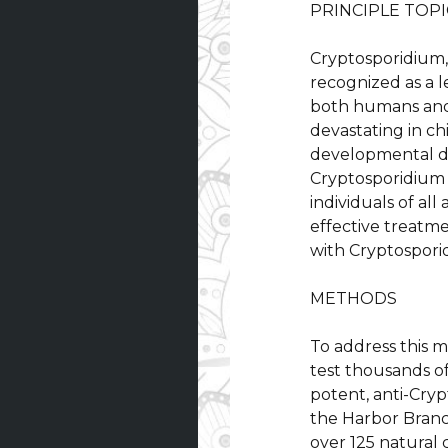
PRINCIPLE TOPI
Cryptosporidium, 
recognized as a 
both humans and v
devastating in ch
developmental de
Cryptosporidium 
individuals of all
effective treatm
with Cryptospori
METHODS
To address this 
test thousands o
potent, anti-Cry
the Harbor Branc
over 125 natural