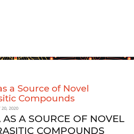
as a Source of Novel
sitic Compounds
 20, 2020
A AS A SOURCE OF NOVEL
RASITIC COMPOUNDS