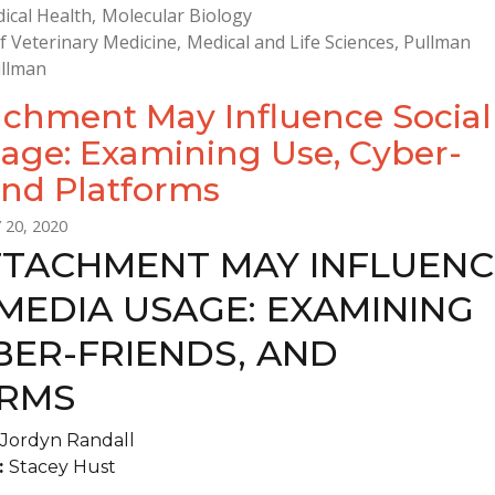
ical Health
Molecular Biology
f Veterinary Medicine
Medical and Life Sciences
Pullman
llman
chment May Influence Social
age: Examining Use, Cyber-
and Platforms
 20, 2020
TACHMENT MAY INFLUENC
MEDIA USAGE: EXAMINING
BER-FRIENDS, AND
RMS
Jordyn Randall
:
Stacey Hust