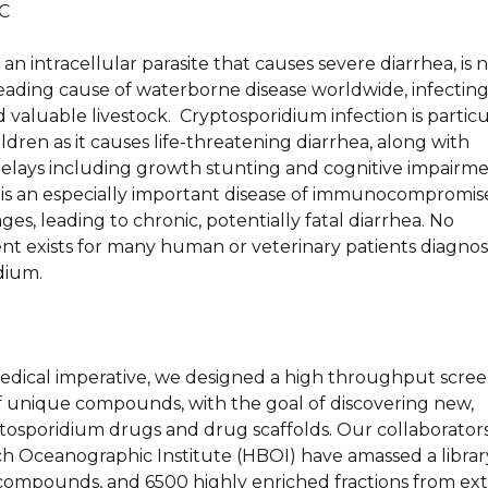
C
an intracellular parasite that causes severe diarrhea, is
leading cause of waterborne disease worldwide, infectin
aluable livestock. Cryptosporidium infection is particu
ildren as it causes life-threatening diarrhea, along with
lays including growth stunting and cognitive impairme
is an especially important disease of immunocompromi
 ages, leading to chronic, potentially fatal diarrhea. No
ent exists for many human or veterinary patients diagno
dium.
medical imperative, we designed a high throughput scree
f unique compounds, with the goal of discovering new,
ptosporidium drugs and drug scaffolds. Our collaborators
h Oceanographic Institute (HBOI) have amassed a librar
 compounds, and 6500 highly enriched fractions from ext