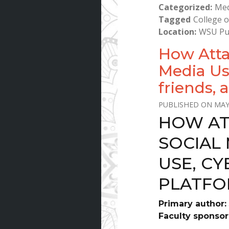
Categorized
Med
Tagged
College o
Location
WSU Pu
How Atta
Media Us
friends, 
MAY
HOW AT
SOCIAL 
USE, CY
PLATFO
Primary author:
Faculty sponsor