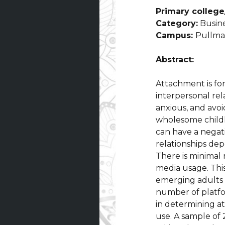
Primary college/
Category:
Busine
Campus:
Pullm
Abstract:
Attachment is fo
interpersonal rel
anxious, and avoi
wholesome childho
can have a negati
relationships de
There is minimal
media usage. This
emerging adults 
number of platfo
in determining a
use. A sample of