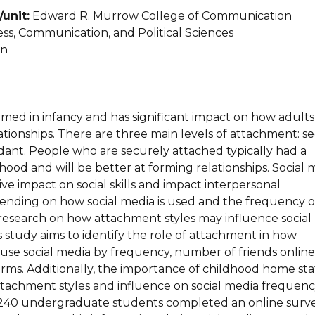
unit:
Edward R. Murrow College of Communication
ss, Communication, and Political Sciences
an
rmed in infancy and has significant impact on how adult
ationships. There are three main levels of attachment: s
dant. People who are securely attached typically had a
od and will be better at forming relationships. Social 
ve impact on social skills and impact interpersonal
pending on how social media is used and the frequency o
 research on how attachment styles may influence social
 study aims to identify the role of attachment in how
use social media by frequency, number of friends online
rms. Additionally, the importance of childhood home st
ttachment styles and influence on social media frequenc
 240 undergraduate students completed an online surv