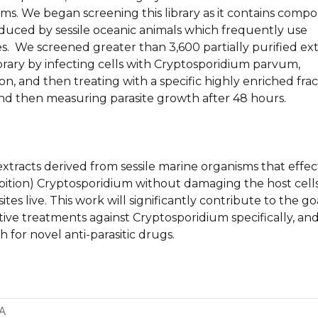
sms. We began screening this library as it contains comp
oduced by sessile oceanic animals which frequently use
. We screened greater than 3,600 partially purified ext
brary by infecting cells with Cryptosporidium parvum,
ion, and then treating with a specific highly enriched frac
d then measuring parasite growth after 48 hours.
extracts derived from sessile marine organisms that effec
ibition) Cryptosporidium without damaging the host cells
tes live. This work will significantly contribute to the go
tive treatments against Cryptosporidium specifically, an
h for novel anti-parasitic drugs.
A