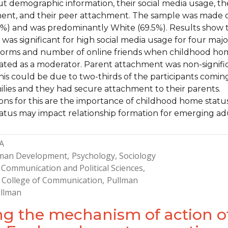
t demographic information, their social media usage, th
ent, and their peer attachment. The sample was made 
%) and was predominantly White (69.5%). Results show 
as significant for high social media usage for four majo
tforms and number of online friends when childhood h
lated as a moderator. Parent attachment was non-signifi
 This could be due to two-thirds of the participants comin
ilies and they had secure attachment to their parents.
ions for this are the importance of childhood home statu
tus may impact relationship formation for emerging adu
A
man Development
Psychology
Sociology
Communication and Political Sciences
 College of Communication
Pullman
llman
ing the mechanism of action o