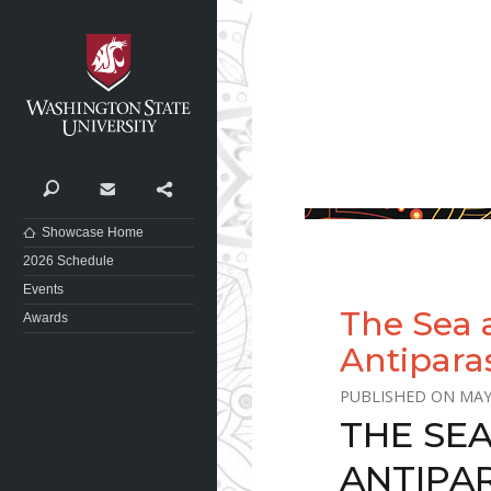
Washington State University
Search
Contact
Share
Showcase Home
2026 Schedule
Events
The Sea 
Awards
Antipara
MAY
THE SE
ANTIPA