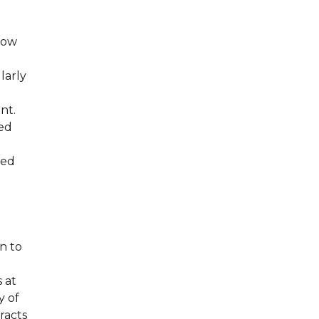
 now
g
larly
nt.
sed
sed
n to
 at
y of
racts