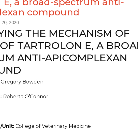
n E, a broad-spectrum anti-
lexan compound
 20, 2020
FYING THE MECHANISM OF
 OF TARTROLON E, A BROA
UM ANTI-APICOMPLEXAN
UND
:
Gregory Bowden
r:
Roberta O’Connor
/Unit:
College of Veterinary Medicine