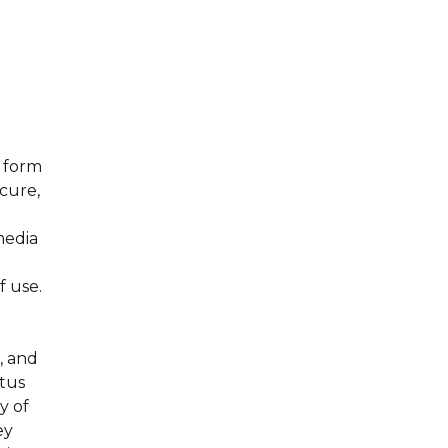
s form
ecure,
media
f use.
, and
atus
y of
ey