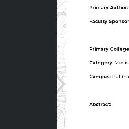
Primary Author
Faculty Sponso
Primary College
Category:
Medica
Campus:
Pullm
Abstract: