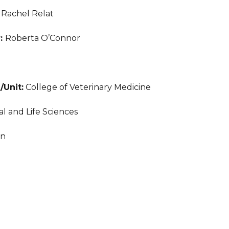
:
Rachel Relat
r:
Roberta O’Connor
/Unit:
College of Veterinary Medicine
l and Life Sciences
an