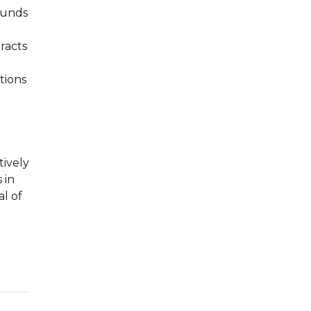
ounds
racts
tions
tively
 in
al of
d