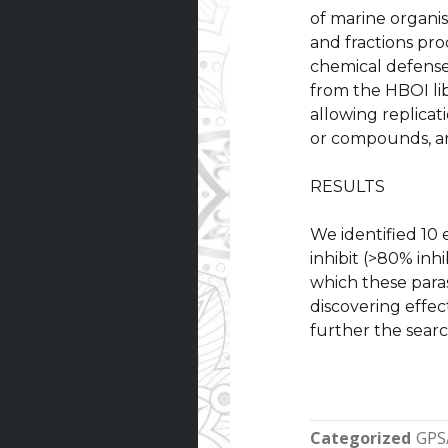
of marine organi
and fractions pr
chemical defenses
from the HBOI li
allowing replicat
or compounds, an
RESULTS
We identified 10 
inhibit (>80% inh
which these parasi
discovering effec
further the searc
Categorized
GPS