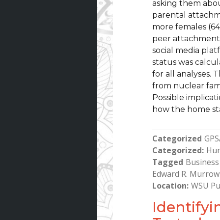
asking them abou
parental attachm
more females (64
peer attachment w
social media pla
status was calcu
for all analyses.
from nuclear fam
Possible implicat
how the home sta
Categorized
GPS
Categorized
Hu
Tagged
Business 
Edward R. Murrow
Location
WSU Pu
Identify