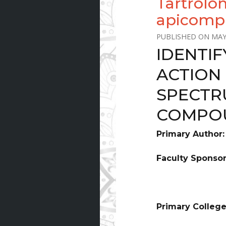
Tartrolo
apicomp
MAY
IDENTI
ACTION
SPECTR
COMPO
Primary Author
Faculty Sponso
Primary College