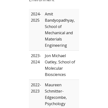
2024-
Amit
2025
Bandyopadhyay,
School of
Mechanical and
Materials
Engineering
2023-
Jon Michael
2024
Oatley, School of
Molecular
Biosciences
2022-
Maureen
2023
Schmitter-
Edgecombe,
Psychology