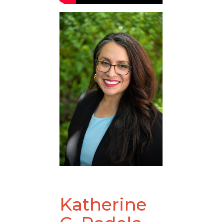
Katherine