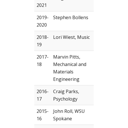
2021
2019-
Stephen Bollens
2020
2018-
Lori Wiest, Music
19
2017-
Marvin Pitts,
18
Mechanical and
Materials
Engineering
2016-
Craig Parks,
17
Psychology
2015-
John Roll, WSU
16
Spokane