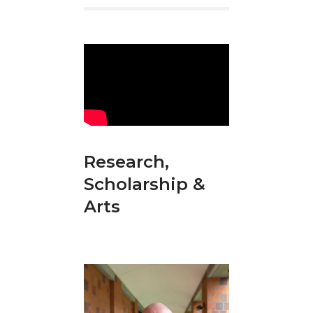
Research,
Scholarship &
Arts