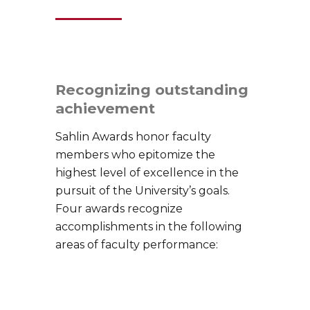
Recognizing outstanding
achievement
Sahlin Awards honor faculty
members who epitomize the
highest level of excellence in the
pursuit of the University’s goals.
Four awards recognize
accomplishments in the following
areas of faculty performance: