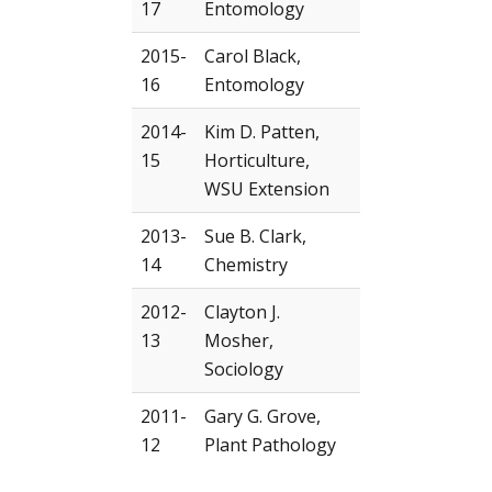
17
Entomology
2015-
Carol Black,
16
Entomology
2014-
Kim D. Patten,
15
Horticulture,
WSU Extension
2013-
Sue B. Clark,
14
Chemistry
2012-
Clayton J.
13
Mosher,
Sociology
2011-
Gary G. Grove,
12
Plant Pathology