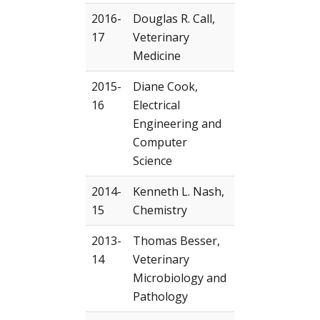
2016-
Douglas R. Call,
17
Veterinary
Medicine
2015-
Diane Cook,
16
Electrical
Engineering and
Computer
Science
2014-
Kenneth L. Nash,
15
Chemistry
2013-
Thomas Besser,
14
Veterinary
Microbiology and
Pathology