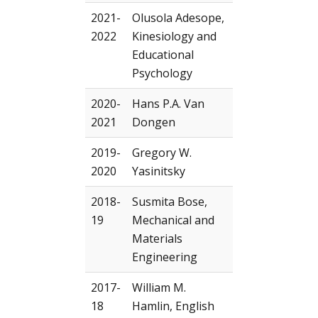
2021-
Olusola Adesope,
2022
Kinesiology and
Educational
Psychology
2020-
Hans P.A. Van
2021
Dongen
2019-
Gregory W.
2020
Yasinitsky
2018-
Susmita Bose,
19
Mechanical and
Materials
Engineering
2017-
William M.
18
Hamlin, English