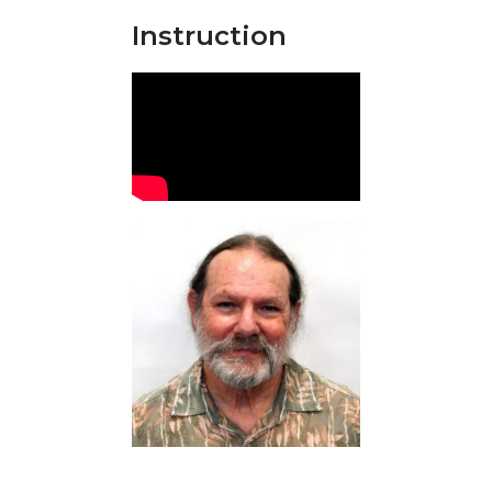
Instruction