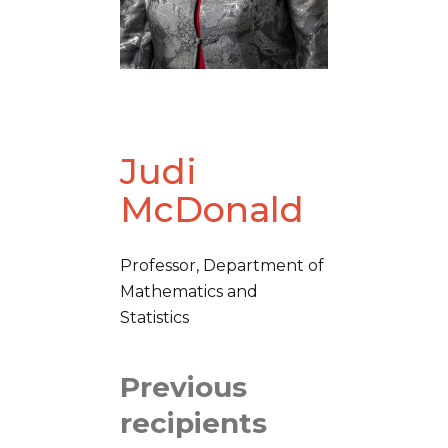
Judi
McDonald
Professor, Department of
Mathematics and
Statistics
Previous
recipients