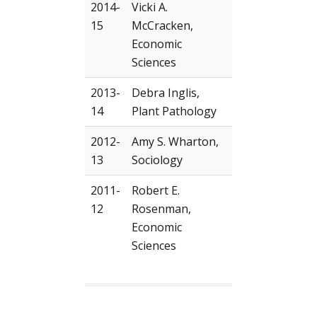
2014-
Vicki A.
15
McCracken,
Economic
Sciences
2013-
Debra Inglis,
14
Plant Pathology
2012-
Amy S. Wharton,
13
Sociology
2011-
Robert E.
12
Rosenman,
Economic
Sciences