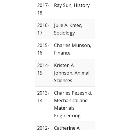
2017-
Ray Sun, History
18
2016-
Julie A. Kmec,
17
Sociology
2015-
Charles Munson,
16
Finance
2014-
Kristen A.
15
Johnson, Animal
Sciences
2013-
Charles Pezeshki,
14
Mechanical and
Materials
Engineering
2012-
Catherine A.