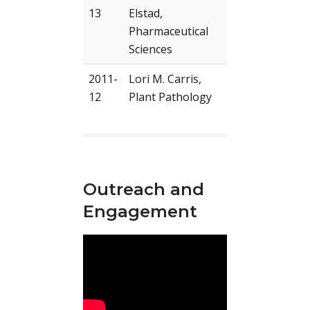
13
Elstad,
Pharmaceutical
Sciences
2011-
Lori M. Carris,
12
Plant Pathology
Outreach and
Engagement