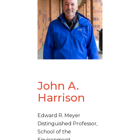
John A.
Harrison
Edward R. Meyer
Distinguished Professor,
School of the
Environment