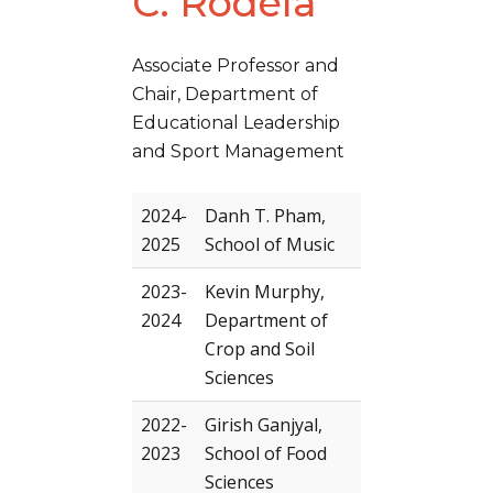
C. Rodela
Associate Professor and
Chair, Department of
Educational Leadership
and Sport Management
2024-
Danh T. Pham,
2025
School of Music
2023-
Kevin Murphy,
2024
Department of
Crop and Soil
Sciences
2022-
Girish Ganjyal,
2023
School of Food
Sciences