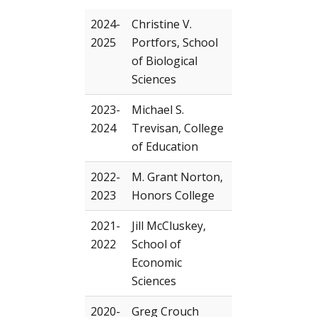
2024-
Christine V.
2025
Portfors, School
of Biological
Sciences
2023-
Michael S.
2024
Trevisan, College
of Education
2022-
M. Grant Norton,
2023
Honors College
2021-
Jill McCluskey,
2022
School of
Economic
Sciences
2020-
Greg Crouch