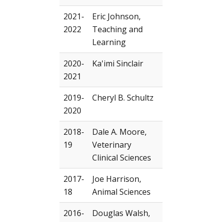
2021-
Eric Johnson,
2022
Teaching and
Learning
2020-
Ka'imi Sinclair
2021
2019-
Cheryl B. Schultz
2020
2018-
Dale A. Moore,
19
Veterinary
Clinical Sciences
2017-
Joe Harrison,
18
Animal Sciences
2016-
Douglas Walsh,