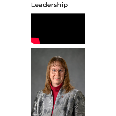
Leadership