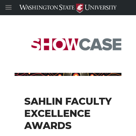
SAHLIN FACULTY
EXCELLENCE
AWARDS