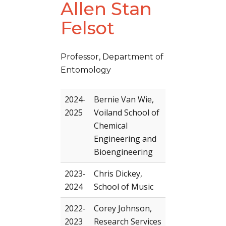
Allen Stan
Felsot
Professor, Department of
Entomology
2024-
Bernie Van Wie,
2025
Voiland School of
Chemical
Engineering and
Bioengineering
2023-
Chris Dickey,
2024
School of Music
2022-
Corey Johnson,
2023
Research Services