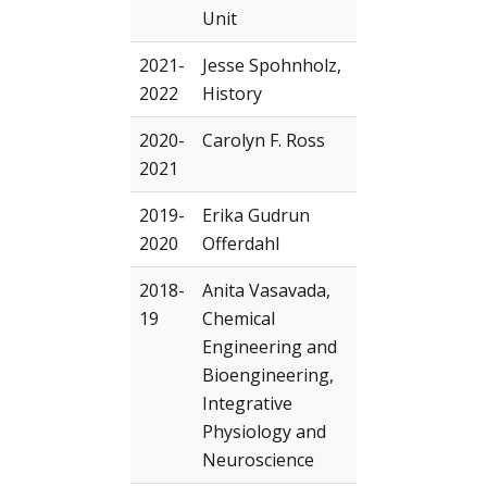
Unit
2021-
Jesse Spohnholz,
2022
History
2020-
Carolyn F. Ross
2021
2019-
Erika Gudrun
2020
Offerdahl
2018-
Anita Vasavada,
19
Chemical
Engineering and
Bioengineering,
Integrative
Physiology and
Neuroscience