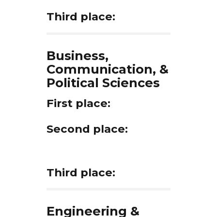
Third place:
Business,
Communication, &
Political Sciences
First place:
Second place:
Third place:
Engineering &