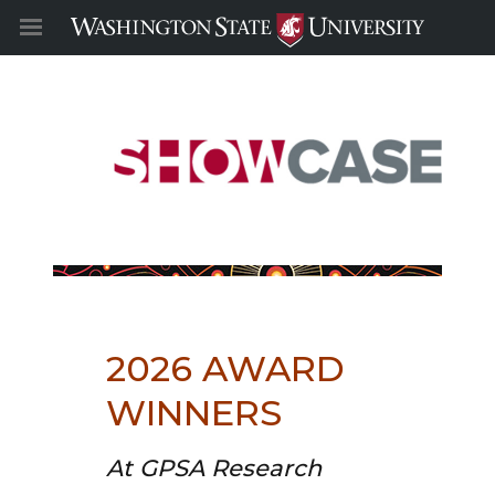
2026 AWARD
WINNERS
At GPSA Research