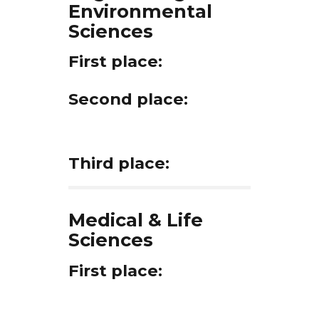
Environmental
Sciences
First place:
Second place:
Third place:
Medical & Life
Sciences
First place: