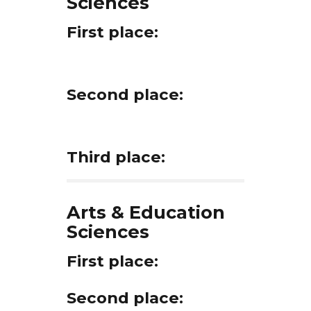
Sciences
First place:
Second place:
Third place:
Arts & Education
Sciences
First place:
Second place: