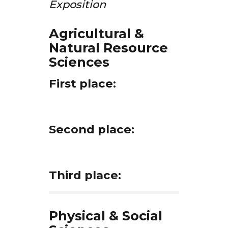
Exposition
Agricultural &
Natural Resource
Sciences
First place:
Second place:
Third place:
Physical & Social