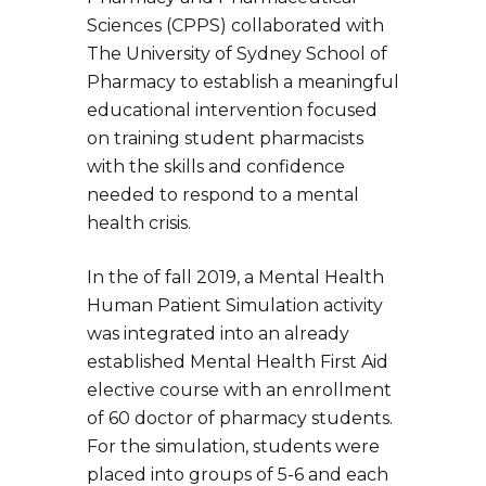
Sciences (CPPS) collaborated with
The University of Sydney School of
Pharmacy to establish a meaningful
educational intervention focused
on training student pharmacists
with the skills and confidence
needed to respond to a mental
health crisis.
In the of fall 2019, a Mental Health
Human Patient Simulation activity
was integrated into an already
established Mental Health First Aid
elective course with an enrollment
of 60 doctor of pharmacy students.
For the simulation, students were
placed into groups of 5-6 and each