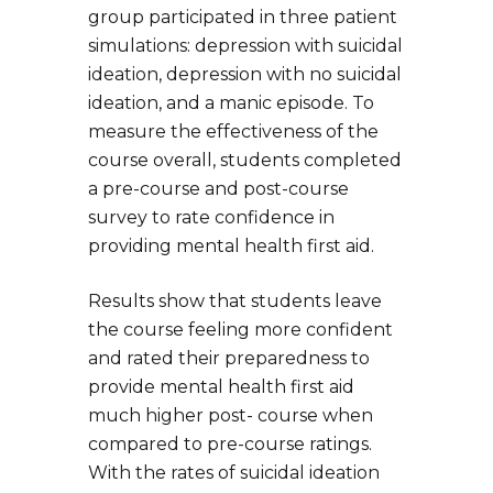
group participated in three patient
simulations: depression with suicidal
ideation, depression with no suicidal
ideation, and a manic episode. To
measure the effectiveness of the
course overall, students completed
a pre-course and post-course
survey to rate confidence in
providing mental health first aid.
Results show that students leave
the course feeling more confident
and rated their preparedness to
provide mental health first aid
much higher post- course when
compared to pre-course ratings.
With the rates of suicidal ideation