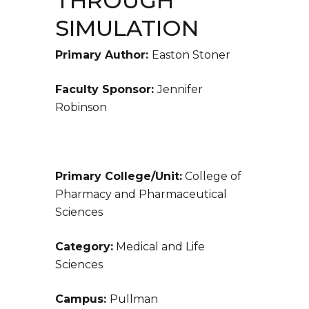
THROUGH
SIMULATION
Primary Author:
Easton Stoner
Faculty Sponsor:
Jennifer
Robinson
Primary College/Unit:
College of
Pharmacy and Pharmaceutical
Sciences
Category:
Medical and Life
Sciences
Campus:
Pullman