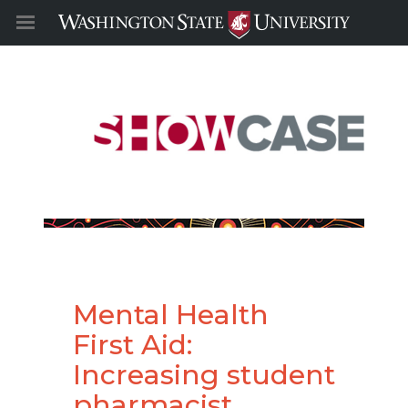
Mental Health
First Aid:
Increasing student
pharmacist