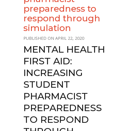
preparedness to
respond through
simulation
APRIL 22, 2020
MENTAL HEALTH
FIRST AID:
INCREASING
STUDENT
PHARMACIST
PREPAREDNESS
TO RESPOND