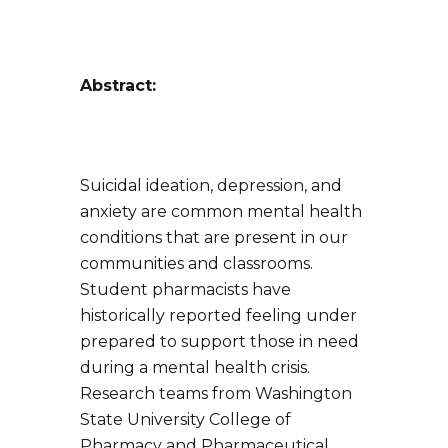
Abstract:
Suicidal ideation, depression, and
anxiety are common mental health
conditions that are present in our
communities and classrooms.
Student pharmacists have
historically reported feeling under
prepared to support those in need
during a mental health crisis.
Research teams from Washington
State University College of
Pharmacy and Pharmaceutical