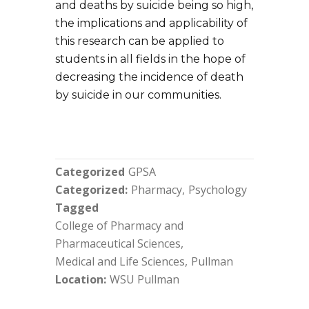
and deaths by suicide being so high,
the implications and applicability of
this research can be applied to
students in all fields in the hope of
decreasing the incidence of death
by suicide in our communities.
Categorized
GPSA
Categorized
Pharmacy
Psychology
Tagged
College of Pharmacy and
Pharmaceutical Sciences
Medical and Life Sciences
Pullman
Location
WSU Pullman