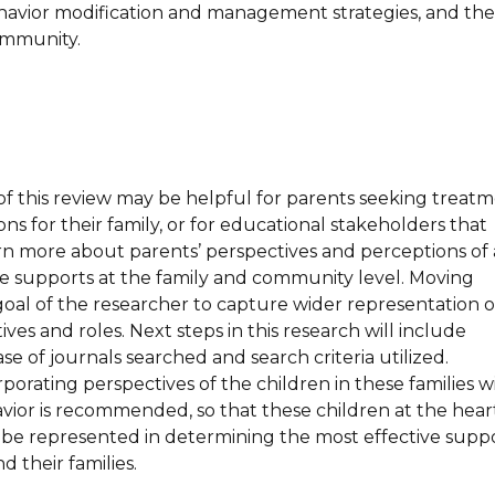
ehavior modification and management strategies, and the
ommunity.
of this review may be helpful for parents seeking treat
ons for their family, or for educational stakeholders that
arn more about parents’ perspectives and perceptions of 
ive supports at the family and community level. Moving
e goal of the researcher to capture wider representation o
ives and roles. Next steps in this research will include
e of journals searched and search criteria utilized.
orporating perspectives of the children in these families w
vior is recommended, so that these children at the hear
n be represented in determining the most effective supp
d their families.