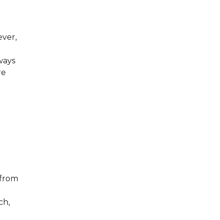
ever,
ways
re
 from
ch,