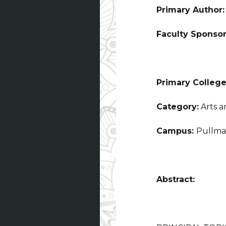
Primary Author
Faculty Sponso
Primary College
Category:
Arts a
Campus:
Pullm
Abstract: