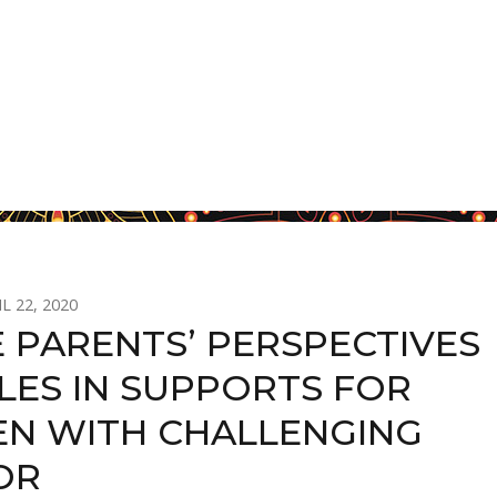
L 22, 2020
 PARENTS’ PERSPECTIVES
LES IN SUPPORTS FOR
EN WITH CHALLENGING
OR