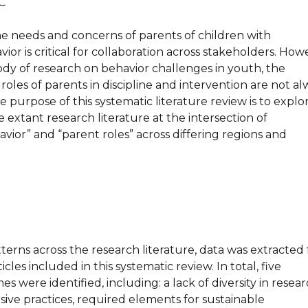
C
e needs and concerns of parents of children with
ior is critical for collaboration across stakeholders. How
ody of research on behavior challenges in youth, the
roles of parents in discipline and intervention are not al
e purpose of this systematic literature review is to explo
 extant research literature at the intersection of
vior” and “parent roles” across differing regions and
erns across the research literature, data was extracted
icles included in this systematic review. In total, five
s were identified, including: a lack of diversity in resear
sive practices, required elements for sustainable