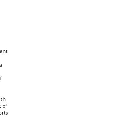
ment
a
f
ith
t of
orts