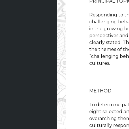
PRINCIPAL TOPI
Responding to th
challenging behav
in the growing b
perspectives and 
clearly stated. Th
the themes of the
“challenging beha
cultures.
METHOD
To determine patt
eight selected art
overarching theme
culturally respon