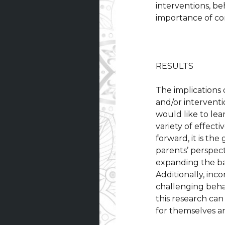
interventions, b
importance of c
RESULTS
The implications 
and/or interventi
would like to le
variety of effect
forward, it is th
parents’ perspect
expanding the bas
Additionally, inc
challenging beha
this research ca
for themselves an