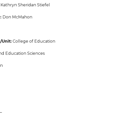
:
Kathryn Sheridan Stiefel
r:
Don McMahon
/Unit:
College of Education
nd Education Sciences
an