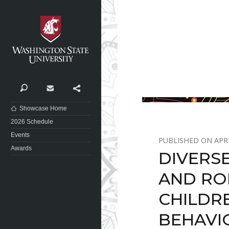
Washington State University
Search
Contact
Share
Showcase Home
2026 Schedule
Events
APRI
Awards
DIVERSE
AND RO
CHILDR
BEHAVI