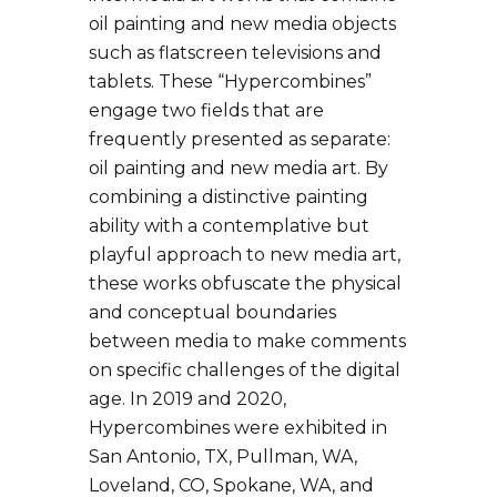
oil painting and new media objects
such as flatscreen televisions and
tablets. These “Hypercombines”
engage two fields that are
frequently presented as separate:
oil painting and new media art. By
combining a distinctive painting
ability with a contemplative but
playful approach to new media art,
these works obfuscate the physical
and conceptual boundaries
between media to make comments
on specific challenges of the digital
age. In 2019 and 2020,
Hypercombines were exhibited in
San Antonio, TX, Pullman, WA,
Loveland, CO, Spokane, WA, and