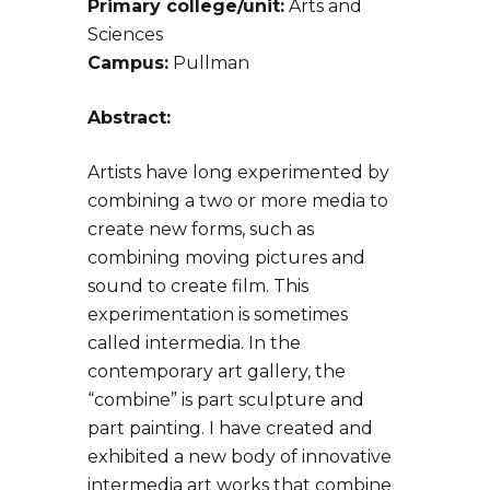
Primary college/unit:
Arts and
Sciences
Campus:
Pullman
Abstract:
Artists have long experimented by
combining a two or more media to
create new forms, such as
combining moving pictures and
sound to create film. This
experimentation is sometimes
called intermedia. In the
contemporary art gallery, the
“combine” is part sculpture and
part painting. I have created and
exhibited a new body of innovative
intermedia art works that combine