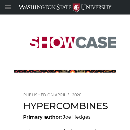
APRIL 3, 2020
HYPERCOMBINES
Primary author:
Joe Hedges