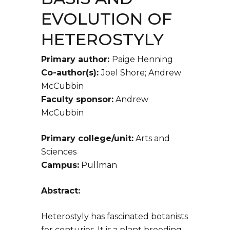
EVOLUTION OF
HETEROSTYLY
Primary author:
Paige Henning
Co-author(s):
Joel Shore; Andrew
McCubbin
Faculty sponsor:
Andrew
McCubbin
Primary college/unit:
Arts and
Sciences
Campus:
Pullman
Abstract:
Heterostyly has fascinated botanists
for centuries. It is a plant breeding