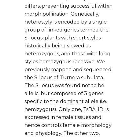
differs, preventing successful within
morph pollination. Genetically,
heterostyly is encoded by a single
group of linked genes termed the
S-locus, plants with short styles
historically being viewed as
heterozygous, and those with long
styles homozygous recessive. We
previously mapped and sequenced
the S-locus of Turnera subulata.
The S-locus was found not to be
allelic, but composed of 3 genes
specific to the dominant allele (i.e.
hemizygous). Only one, TsBAHD, is
expressed in female tissues and
hence controls female morphology
and physiology. The other two,