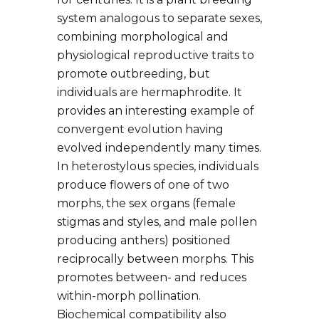
system analogous to separate sexes,
combining morphological and
physiological reproductive traits to
promote outbreeding, but
individuals are hermaphrodite. It
provides an interesting example of
convergent evolution having
evolved independently many times.
In heterostylous species, individuals
produce flowers of one of two
morphs, the sex organs (female
stigmas and styles, and male pollen
producing anthers) positioned
reciprocally between morphs. This
promotes between- and reduces
within-morph pollination.
Biochemical compatibility also