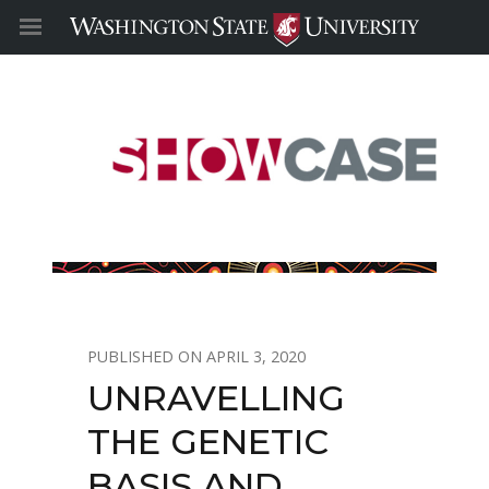
APRIL 3, 2020
UNRAVELLING
THE GENETIC
BASIS AND