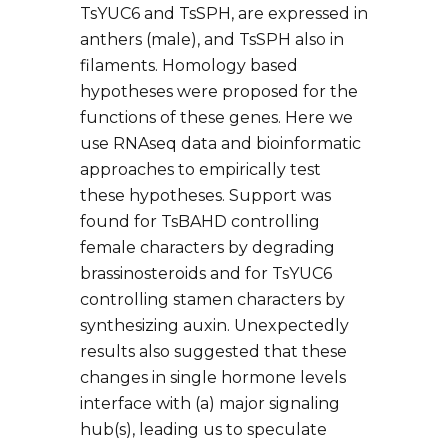
TsYUC6 and TsSPH, are expressed in
anthers (male), and TsSPH also in
filaments. Homology based
hypotheses were proposed for the
functions of these genes. Here we
use RNAseq data and bioinformatic
approaches to empirically test
these hypotheses. Support was
found for TsBAHD controlling
female characters by degrading
brassinosteroids and for TsYUC6
controlling stamen characters by
synthesizing auxin. Unexpectedly
results also suggested that these
changes in single hormone levels
interface with (a) major signaling
hub(s), leading us to speculate