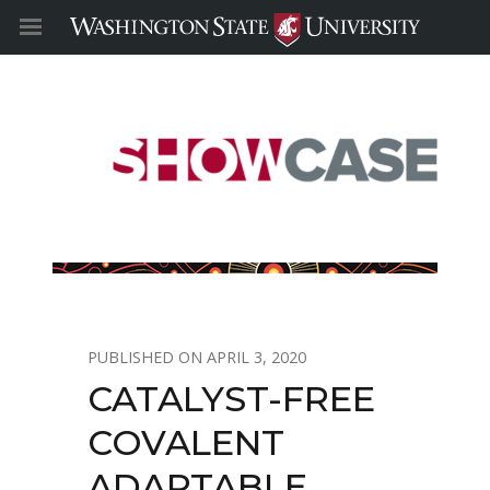
APRIL 3, 2020
CATALYST-FREE
COVALENT
ADAPTABLE