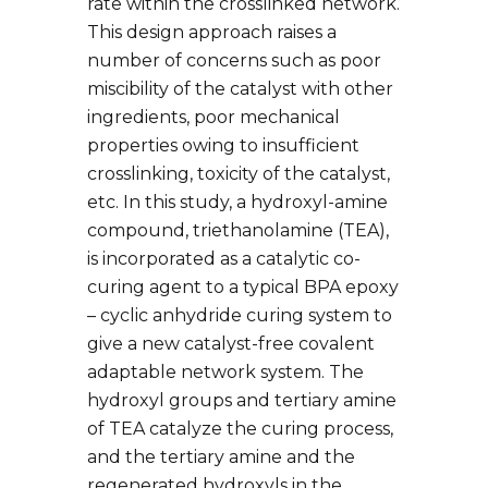
rate within the crosslinked network.
This design approach raises a
number of concerns such as poor
miscibility of the catalyst with other
ingredients, poor mechanical
properties owing to insufficient
crosslinking, toxicity of the catalyst,
etc. In this study, a hydroxyl-amine
compound, triethanolamine (TEA),
is incorporated as a catalytic co-
curing agent to a typical BPA epoxy
– cyclic anhydride curing system to
give a new catalyst-free covalent
adaptable network system. The
hydroxyl groups and tertiary amine
of TEA catalyze the curing process,
and the tertiary amine and the
regenerated hydroxyls in the