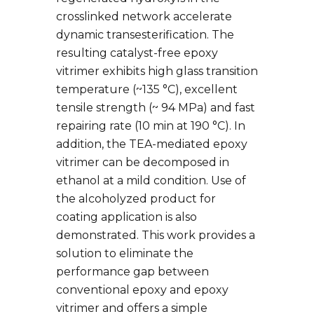
crosslinked network accelerate
dynamic transesterification. The
resulting catalyst-free epoxy
vitrimer exhibits high glass transition
temperature (~135 °C), excellent
tensile strength (~ 94 MPa) and fast
repairing rate (10 min at 190 °C). In
addition, the TEA-mediated epoxy
vitrimer can be decomposed in
ethanol at a mild condition. Use of
the alcoholyzed product for
coating application is also
demonstrated. This work provides a
solution to eliminate the
performance gap between
conventional epoxy and epoxy
vitrimer and offers a simple