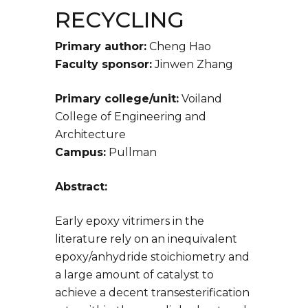
RECYCLING
Primary author:
Cheng Hao
Faculty sponsor:
Jinwen Zhang
Primary college/unit:
Voiland
College of Engineering and
Architecture
Campus:
Pullman
Abstract:
Early epoxy vitrimers in the
literature rely on an inequivalent
epoxy/anhydride stoichiometry and
a large amount of catalyst to
achieve a decent transesterification