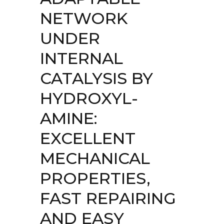
NETWORK
UNDER
INTERNAL
CATALYSIS BY
HYDROXYL-
AMINE:
EXCELLENT
MECHANICAL
PROPERTIES,
FAST REPAIRING
AND EASY