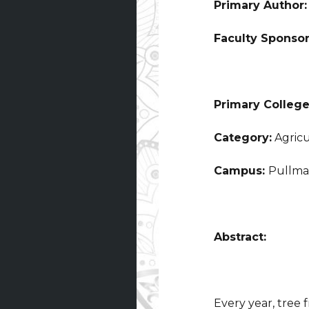
Primary Author
Faculty Sponso
Primary College
Category:
Agricu
Campus:
Pullm
Abstract:
Every year, tree