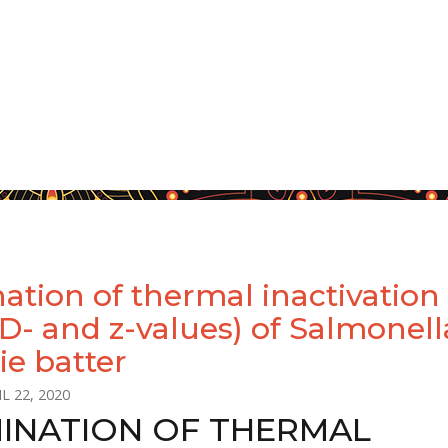
ation of thermal inactivation
(D- and z-values) of Salmonell
ie batter
L 22, 2020
INATION OF THERMAL