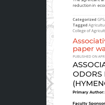
reduction in eco
Categorized
GPS
Tagged
Agricultu
College of Agricu
Associati
paper wa
APRI
ASSOCI
ODORS 
(HYMEN
Primary Author
Faculty Sponso