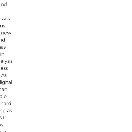
and
osses
rns
a new
and
has
in
alysis
less
 As
igital
than
cale
chard
ng as
CNC
s.
r a