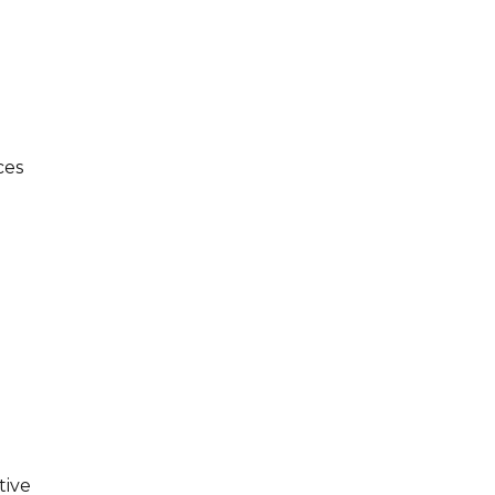
ces
tive