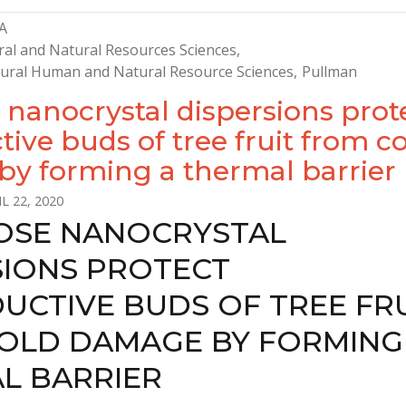
A
ral and Natural Resources Sciences
ltural Human and Natural Resource Sciences
Pullman
 nanocrystal dispersions prot
ive buds of tree fruit from c
y forming a thermal barrier
L 22, 2020
OSE NANOCRYSTAL
SIONS PROTECT
UCTIVE BUDS OF TREE FR
OLD DAMAGE BY FORMING
L BARRIER