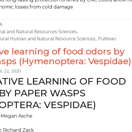
nomic losses from cold damage
A
ral and Natural Resources Sciences
ltural Human and Natural Resource Sciences
Pullman
ve learning of food odors by
sps (Hymenoptera: Vespidae)
L 22, 2020
ATIVE LEARNING OF FOOD
BY PAPER WASPS
OPTERA: VESPIDAE)
:
Megan Asche
r:
Richard Zack