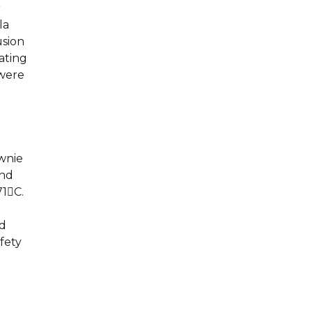
r
la
usion
ating
 were
ownie
and
71C.
l
ld
fety