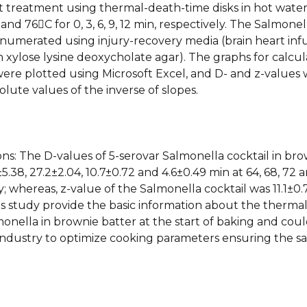
t treatment using thermal-death-time disks in hot wate
 and 76C for 0, 3, 6, 9, 12 min, respectively. The Salmonel
numerated using injury-recovery media (brain heart inf
h xylose lysine deoxycholate agar). The graphs for calcul
were plotted using Microsoft Excel, and D- and z-values
olute values of the inverse of slopes.
ons: The D-values of 5-serovar Salmonella cocktail in br
5.38, 27.2±2.04, 10.7±0.72 and 4.6±0.49 min at 64, 68, 72 
y; whereas, z-value of the Salmonella cocktail was 11.1±0.
is study provide the basic information about the therma
monella in brownie batter at the start of baking and cou
industry to optimize cooking parameters ensuring the sa