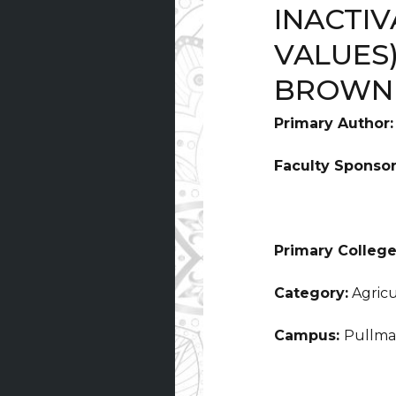
INACTIV
VALUES
BROWNI
Primary Author
Faculty Sponso
Primary College
Category:
Agricu
Campus:
Pullm