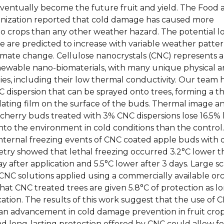
eventually become the future fruit and yield. The Food 
nization reported that cold damage has caused more
to crops than any other weather hazard. The potential l
 are predicted to increase with variable weather patte
limate change. Cellulose nanocrystals (CNC) represents 
newable nano-biomaterials, with many unique physical 
es, including their low thermal conductivity. Our team 
 dispersion that can be sprayed onto trees, forming a th
ating film on the surface of the buds. Thermal image an
cherry buds treated with 3% CNC dispersions lose 16.5% 
to the environment in cold conditions than the control.
 internal freezing events of CNC coated apple buds with d
etry showed that lethal freezing occurred 3.2°C lower 
ay after application and 5.5°C lower after 3 days. Large s
% CNC solutions applied using a commercially available or
at CNC treated trees are given 5.8°C of protection as lo
cation. The results of this work suggest that the use of 
an advancement in cold damage prevention in fruit crop
nd long-lasting protection offered by CNC could allow fo