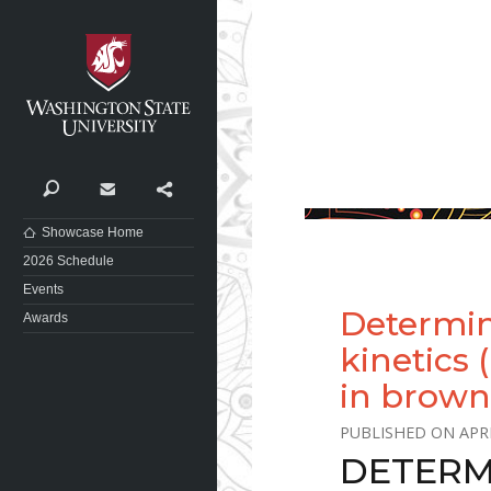
Washington State University
Search
Contact
Share
Showcase Home
2026 Schedule
Events
Determin
Awards
kinetics 
in brown
APRI
DETERM