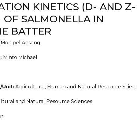
ATION KINETICS (D- AND Z-
) OF SALMONELLA IN
E BATTER
:
Monipel Ansong
r:
Minto Michael
/Unit:
Agricultural, Human and Natural Resource Scien
ltural and Natural Resource Sciences
an