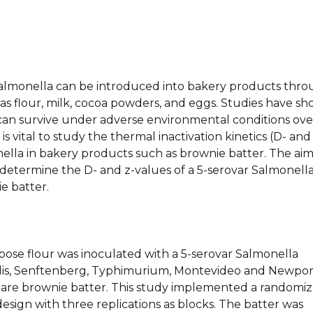
 Salmonella can be introduced into bakery products thr
as flour, milk, cocoa powders, and eggs. Studies have s
can survive under adverse environmental conditions ove
t is vital to study the thermal inactivation kinetics (D- and
ella in bakery products such as brownie batter. The aim
 determine the D- and z-values of a 5-serovar Salmonell
ie batter.
pose flour was inoculated with a 5-serovar Salmonella
tidis, Senftenberg, Typhimurium, Montevideo and Newpor
are brownie batter. This study implemented a randomi
sign with three replications as blocks. The batter was