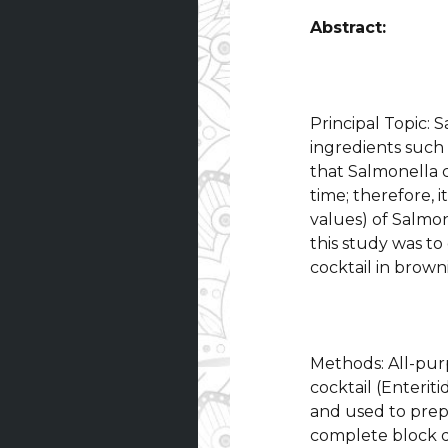
Abstract:
Principal Topic:
ingredients such 
that Salmonella 
time; therefore, i
values) of Salmon
this study was to
cocktail in brown
Methods: All-pur
cocktail (Enteri
and used to prep
complete block de