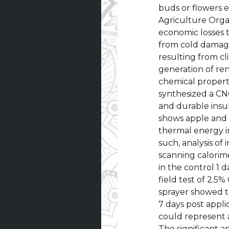
buds or flowers 
Agriculture Orga
economic losses 
from cold damage
resulting from c
generation of re
chemical properti
synthesized a CNC
and durable insul
shows apple and 
thermal energy in
such, analysis of
scanning calorim
in the control 1 d
field test of 2.5
sprayer showed th
7 days post appli
could represent 
The significant a