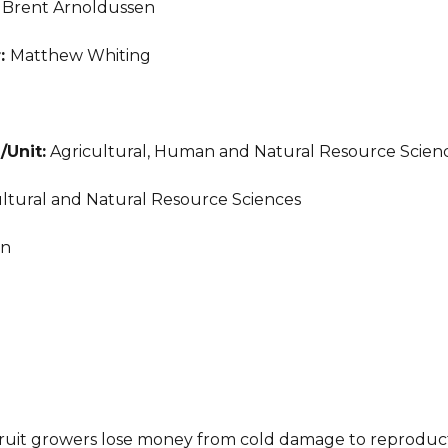
:
Brent Arnoldussen
r:
Matthew Whiting
/Unit:
Agricultural, Human and Natural Resource Scien
ltural and Natural Resource Sciences
an
 fruit growers lose money from cold damage to reproduc