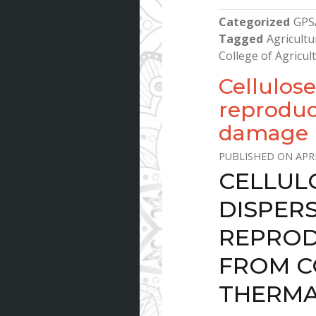
Categorized
GPS
Tagged
Agricultu
College of Agricu
Cellulose
reproduct
damage b
APRI
CELLUL
DISPER
REPROD
FROM C
THERMA