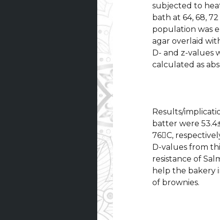
subjected to hea
bath at 64, 68, 72
population was e
agar overlaid wit
D- and z-values 
calculated as abs
Results/implicati
batter were 53.4±
76C, respectivel
D-values from th
resistance of Sal
help the bakery 
of brownies.