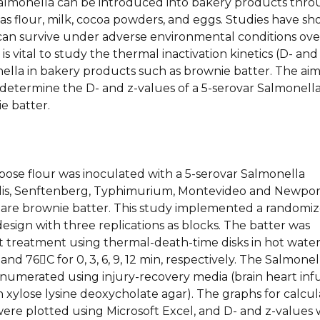
 Salmonella can be introduced into bakery products thr
as flour, milk, cocoa powders, and eggs. Studies have s
can survive under adverse environmental conditions ove
t is vital to study the thermal inactivation kinetics (D- and
ella in bakery products such as brownie batter. The aim
 determine the D- and z-values of a 5-serovar Salmonell
ie batter.
pose flour was inoculated with a 5-serovar Salmonella
tidis, Senftenberg, Typhimurium, Montevideo and Newpor
are brownie batter. This study implemented a randomi
sign with three replications as blocks. The batter was
t treatment using thermal-death-time disks in hot wate
 and 76C for 0, 3, 6, 9, 12 min, respectively. The Salmonel
numerated using injury-recovery media (brain heart inf
h xylose lysine deoxycholate agar). The graphs for calcul
were plotted using Microsoft Excel, and D- and z-values