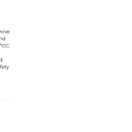
ownie
and
71C.
l
ld
fety