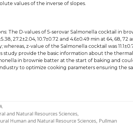
olute values of the inverse of slopes.
ons: The D-values of 5-serovar Salmonella cocktail in br
5.38, 27.2±2.04, 10.7±0.72 and 4.6±0.49 min at 64, 68, 72 
y; whereas, z-value of the Salmonella cocktail was 11.1±0.
is study provide the basic information about the therma
monella in brownie batter at the start of baking and cou
industry to optimize cooking parameters ensuring the sa
A
ral and Natural Resources Sciences
ltural Human and Natural Resource Sciences
Pullman