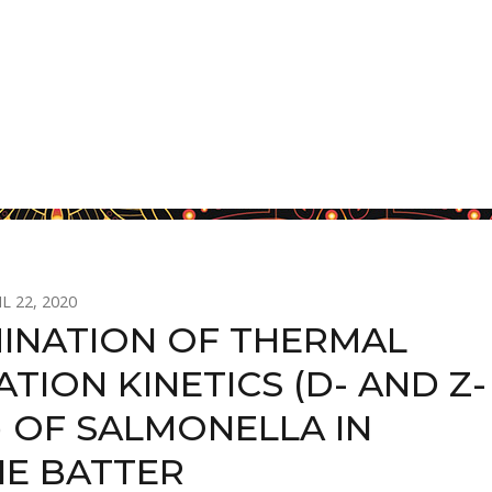
L 22, 2020
INATION OF THERMAL
ATION KINETICS (D- AND Z-
) OF SALMONELLA IN
E BATTER