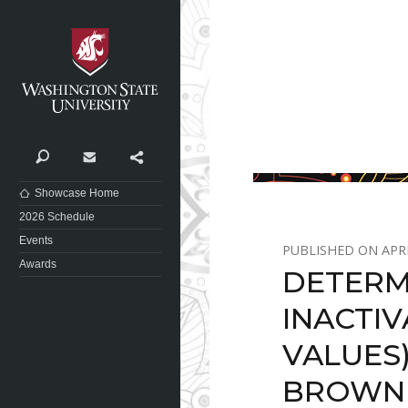
Washington State University
Search
Contact
Share
Showcase Home
2026 Schedule
Events
APRI
Awards
DETERM
INACTIV
VALUES
BROWNI