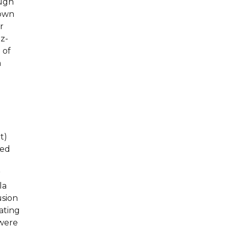
ough
hown
r
 z-
 of
a
t)
zed
r
la
usion
ating
 were