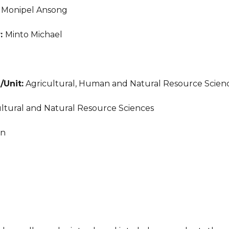
:
Monipel Ansong
r:
Minto Michael
/Unit:
Agricultural, Human and Natural Resource Scien
ltural and Natural Resource Sciences
an