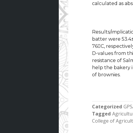
calculated as abs
Results/implicati
batter were 53.4±
76C, respectivel
D-values from th
resistance of Sal
help the bakery 
of brownies.
Categorized
GPS
Tagged
Agricultu
College of Agricu