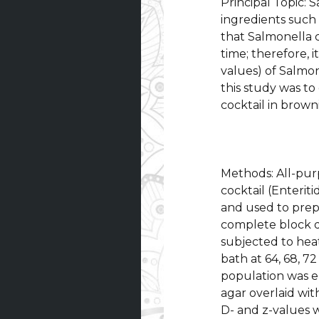
Principal Topic:
ingredients such 
that Salmonella 
time; therefore, i
values) of Salmon
this study was to
cocktail in brown
Methods: All-pur
cocktail (Enteri
and used to prep
complete block de
subjected to hea
bath at 64, 68, 72
population was e
agar overlaid wit
D- and z-values 