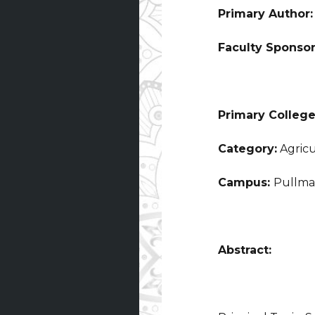
Primary Author
Faculty Sponso
Primary College
Category:
Agricu
Campus:
Pullm
Abstract: