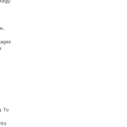
ategy
d
e,
mages
r
. To
nto