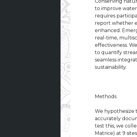
Conserving natur
to improve water
requires particip
report whether e
enhanced. Emergi
real-time, multis
effectiveness. We
to quantify stre
seamless integra
sustainability.
Methods
We hypothesize 
accurately docum
test this, we co
Matrice) at 9 si