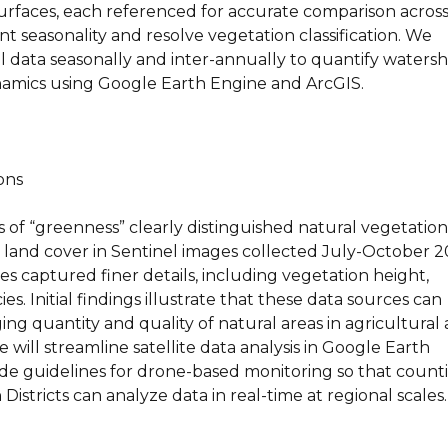
urfaces, each referenced for accurate comparison acros
 seasonality and resolve vegetation classification. We
l data seasonally and inter-annually to quantify waters
amics using Google Earth Engine and ArcGIS.
ons
s of “greenness” clearly distinguished natural vegetation
 land cover in Sentinel images collected July-October 2
s captured finer details, including vegetation height,
s. Initial findings illustrate that these data sources can
ng quantity and quality of natural areas in agricultural 
 will streamline satellite data analysis in Google Earth
de guidelines for drone-based monitoring so that count
Districts can analyze data in real-time at regional scales.