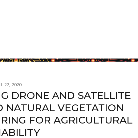
L 22, 2020
NG DRONE AND SATELLITE
O NATURAL VEGETATION
RING FOR AGRICULTURAL
ABILITY