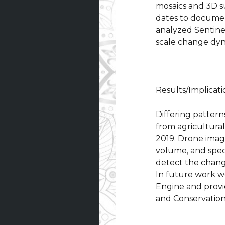
mosaics and 3D s
dates to document
analyzed Sentine
scale change dyn
Results/Implicati
Differing pattern
from agricultural
2019. Drone image
volume, and specie
detect the changi
In future work we
Engine and provi
and Conservation 