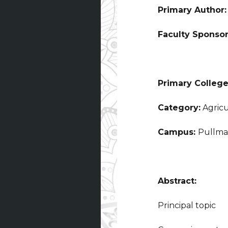
Primary Author
Faculty Sponso
Primary College
Category:
Agricu
Campus:
Pullm
Abstract:
Principal topic