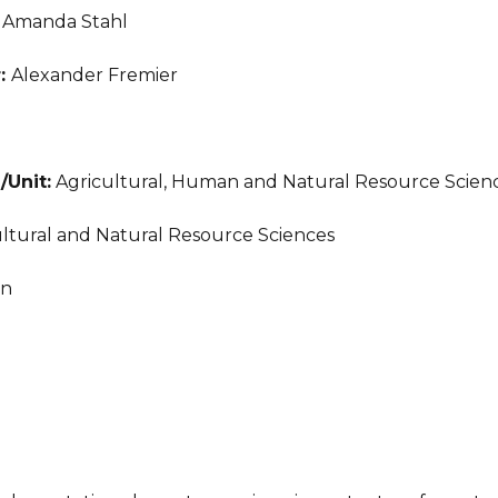
:
Amanda Stahl
r:
Alexander Fremier
/Unit:
Agricultural, Human and Natural Resource Scien
ltural and Natural Resource Sciences
an