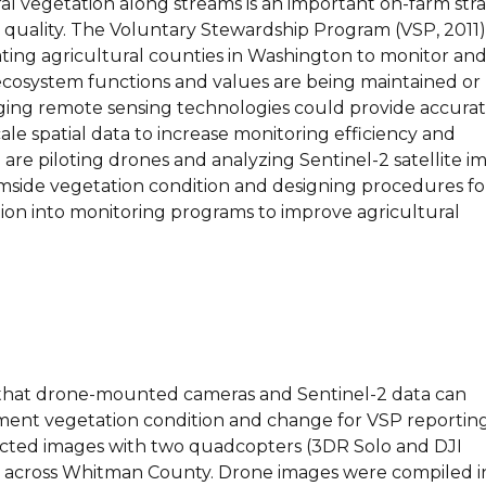
al vegetation along streams is an important on-farm str
 quality. The Voluntary Stewardship Program (VSP, 2011)
ating agricultural counties in Washington to monitor an
cosystem functions and values are being maintained or
ng remote sensing technologies could provide accurat
cale spatial data to increase monitoring efficiency and
 are piloting drones and analyzing Sentinel-2 satellite i
amside vegetation condition and designing procedures fo
tion into monitoring programs to improve agricultural
that drone-mounted cameras and Sentinel-2 data can
ent vegetation condition and change for VSP reporting
llected images with two quadcopters (3DR Solo and DJI
tes across Whitman County. Drone images were compiled i