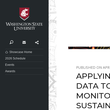
Washington State University
Search
Contact
Share
Showcase Home
2026 Schedule
Events
APRI
Awards
APPLYI
DATA T
MONITO
SUSTAIN