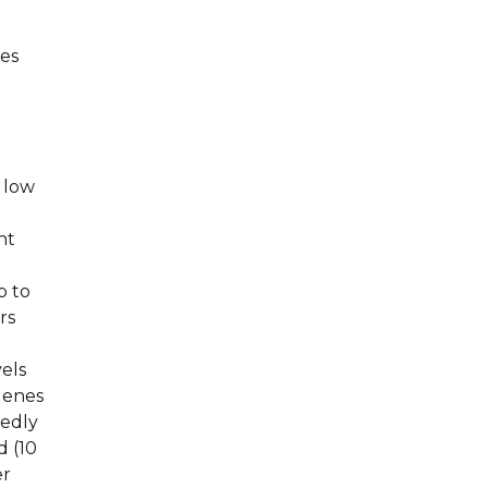
es
 low
nt
p to
rs
els
genes
kedly
d (10
er