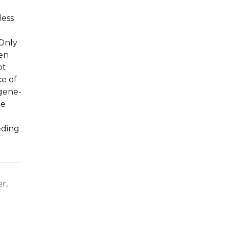
less
 Only
een
ot
ce of
 gene-
de
eding
er