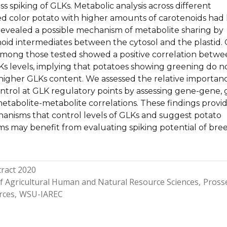
s spiking of GLKs. Metabolic analysis across different
 color potato with higher amounts of carotenoids had 
revealed a possible mechanism of metabolite sharing by
noid intermediates between the cytosol and the plastid.
mong those tested showed a positive correlation betw
s levels, implying that potatoes showing greening do n
 higher GLKs content. We assessed the relative importan
ontrol at GLK regulatory points by assessing gene-gene,
etabolite-metabolite correlations. These findings provi
hanisms that control levels of GLKs and suggest potato
s may benefit from evaluating spiking potential of bre
ract 2020
of Agricultural Human and Natural Resource Sciences
Pross
rces
WSU-IAREC