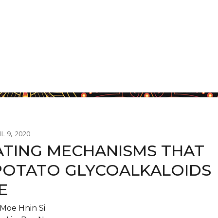
L 9, 2020
ATING MECHANISMS THAT
POTATO GLYCOALKALOIDS
E
Moe Hnin Si