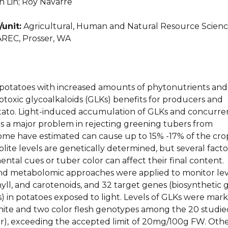
 Lin; Roy Navarre
unit:
Agricultural, Human and Natural Resource Scienc
REC, Prosser, WA
otatoes with increased amounts of phytonutrients and
toxic glycoalkaloids (GLKs) benefits for producers and
ato. Light-induced accumulation of GLKs and concurre
is a major problem in rejecting greening tubers from
ome have estimated can cause up to 15% -17% of the cro
lite levels are genetically determined, but several facto
ntal cues or tuber color can affect their final content.
nd metabolomic approaches were applied to monitor lev
yll, and carotenoids, and 32 target genes (biosynthetic 
) in potatoes exposed to light. Levels of GLKs were mar
white and two color flesh genotypes among the 20 studie
or), exceeding the accepted limit of 20mg/100g FW. Oth