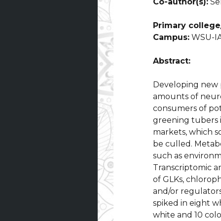
Co-author(s):
Sen
Primary college/
Campus:
WSU-IA
Abstract:
Developing new p
amounts of neuro
consumers of pot
greening tubers 
markets, which s
be culled. Metabo
such as environme
Transcriptomic a
of GLKs, chloroph
and/or regulators
spiked in eight 
white and 10 col