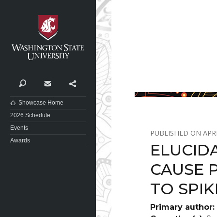
Washington State University
Search
Contact
Share
Showcase Home
2026 Schedule
Events
APRI
Awards
ELUCID
CAUSE 
TO SPIK
Primary author: