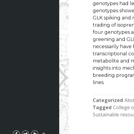
genotypes had les
genotypes showed
GLK spiking and 
trading of isopre
four genotypes a
greening and GLK
necessarily have
transcriptional c
metabolite and m
insights into mec
breeding program
lines.
Categorized
Abst
Tagged
College 
Sustainable resou