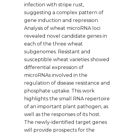
infection with stripe rust,
suggesting a complex pattern of
gene induction and repression.
Analysis of wheat microRNA loci
revealed novel candidate genes in
each of the three wheat
subgenomes. Resistant and
susceptible wheat varieties showed
differential expression of
microRNAs involved in the
regulation of disease resistance and
phosphate uptake. This work
highlights the small RNA repertoire
of an important plant pathogen, as
well as the responses of its host.
The newly-identified target genes
will provide prospects for the