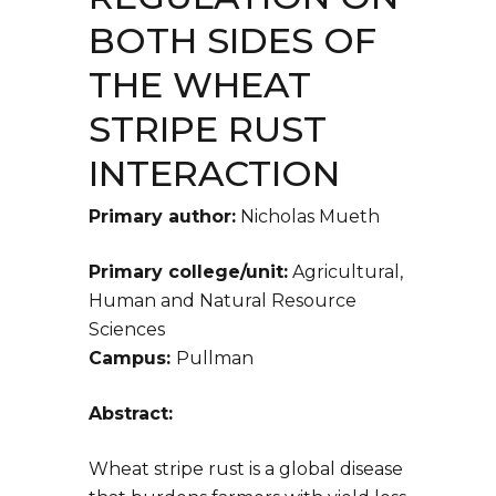
BOTH SIDES OF
THE WHEAT
STRIPE RUST
INTERACTION
Primary author:
Nicholas Mueth
Primary college/unit:
Agricultural,
Human and Natural Resource
Sciences
Campus:
Pullman
Abstract:
Wheat stripe rust is a global disease