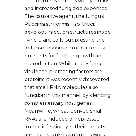
that burdens farmers with yield loss
and increased fungicide expenses.
The causative agent, the fungus
Puccinia striiformis f. sp. tritici,
develops infection structures inside
living plant cells, suppressing the
defense response in order to steal
nutrients for further growth and
reproduction. While many fungal
virulence-promoting factors are
proteins, it was recently discovered
that small RNA molecules also
function in this manner by silencing
complementary host genes.
Meanwhile, wheat-derived small
RNAs are induced or repressed
during infection, yet their targets
are mostly unknown. In this work,