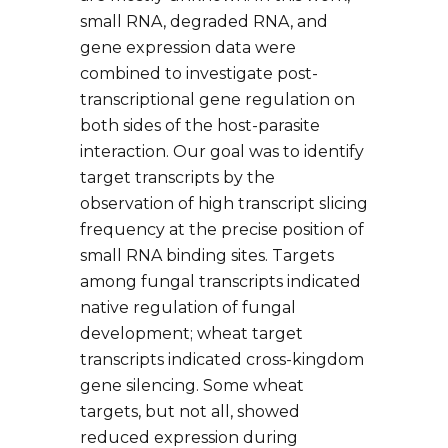
small RNA, degraded RNA, and
gene expression data were
combined to investigate post-
transcriptional gene regulation on
both sides of the host-parasite
interaction. Our goal was to identify
target transcripts by the
observation of high transcript slicing
frequency at the precise position of
small RNA binding sites. Targets
among fungal transcripts indicated
native regulation of fungal
development; wheat target
transcripts indicated cross-kingdom
gene silencing. Some wheat
targets, but not all, showed
reduced expression during