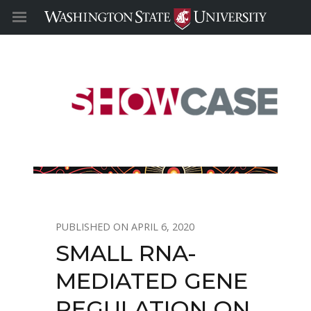
APRIL 6, 2020
SMALL RNA-
MEDIATED GENE
REGULATION ON