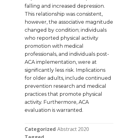
falling and increased depression.
This relationship was consistent,
however, the associative magnitude
changed by condition; individuals
who reported physical activity
promotion with medical
professionals, and individuals post-
ACA implementation, were at
significantly less risk. Implications
for older adults, include continued
prevention research and medical
practices that promote physical
activity. Furthermore, ACA
evaluation is warranted.
Categorized
Abstract 2020
Tagged