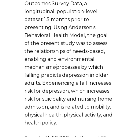
Outcomes Survey Data, a
longitudinal, population-level
dataset 1.5 months prior to
presenting. Using Anderson’s
Behavioral Health Model, the goal
of the present study was to assess
the relationships of needs-based,
enabling and environmental
mechanisms/processes by which
falling predicts depression in older
adults. Experiencing a fall increases
risk for depression, which increases
risk for suicidality and nursing home
admission, and is related to mobility,
physical health, physical activity, and
health policy.