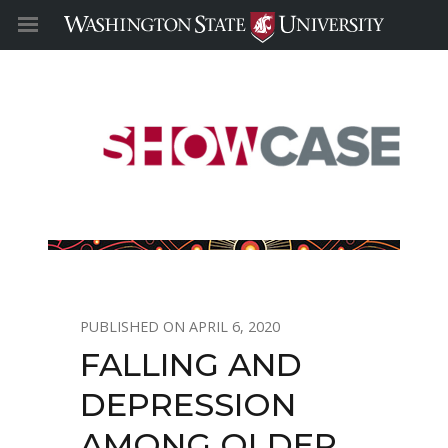
APRIL 6, 2020
FALLING AND
DEPRESSION
AMONG OLDER