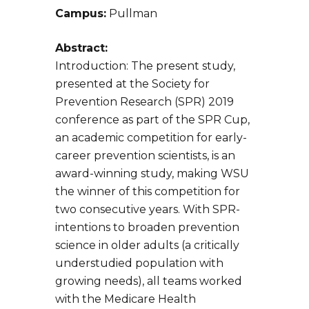
Campus:
Pullman
Abstract:
Introduction: The present study,
presented at the Society for
Prevention Research (SPR) 2019
conference as part of the SPR Cup,
an academic competition for early-
career prevention scientists, is an
award-winning study, making WSU
the winner of this competition for
two consecutive years. With SPR-
intentions to broaden prevention
science in older adults (a critically
understudied population with
growing needs), all teams worked
with the Medicare Health