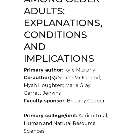
ADULTS:
EXPLANATIONS,
CONDITIONS
AND
IMPLICATIONS
Primary author:
Kyle Murphy
Co-author(s):
Shane McFarland;
Myah Houghten; Marie Gray;
Garrett Jenkins
Faculty sponsor:
Brittany Cooper
Primary college/unit:
Agricultural,
Human and Natural Resource
Sciences