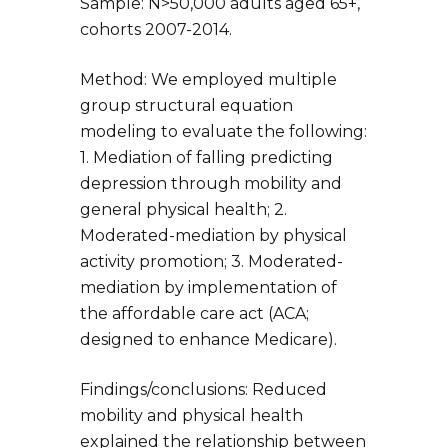
Sample: N>50,000 adults aged 65+,
cohorts 2007-2014.
Method: We employed multiple
group structural equation
modeling to evaluate the following:
1. Mediation of falling predicting
depression through mobility and
general physical health; 2.
Moderated-mediation by physical
activity promotion; 3. Moderated-
mediation by implementation of
the affordable care act (ACA;
designed to enhance Medicare).
Findings/conclusions: Reduced
mobility and physical health
explained the relationship between