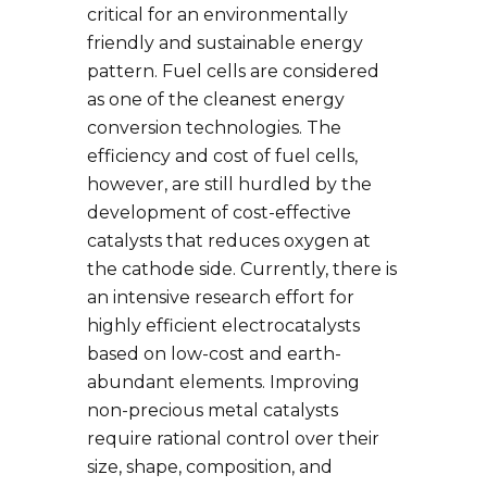
critical for an environmentally
friendly and sustainable energy
pattern. Fuel cells are considered
as one of the cleanest energy
conversion technologies. The
efficiency and cost of fuel cells,
however, are still hurdled by the
development of cost-effective
catalysts that reduces oxygen at
the cathode side. Currently, there is
an intensive research effort for
highly efficient electrocatalysts
based on low-cost and earth-
abundant elements. Improving
non-precious metal catalysts
require rational control over their
size, shape, composition, and