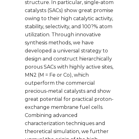
structure. In particular, single-atom
catalysts (SACs) show great promise
owing to their high catalytic activity,
stability, selectivity, and 100?% atom
utilization. Through innovative
synthesis methods, we have
developed a universal strategy to
design and construct hierarchically
porous SACs with highly active sites,
MN2 (M = Fe or Co), which
outperform the commercial
precious-metal catalysts and show
great potential for practical proton-
exchange membrane fuel cells.
Combining advanced
characterization techniques and
theoretical simulation, we further