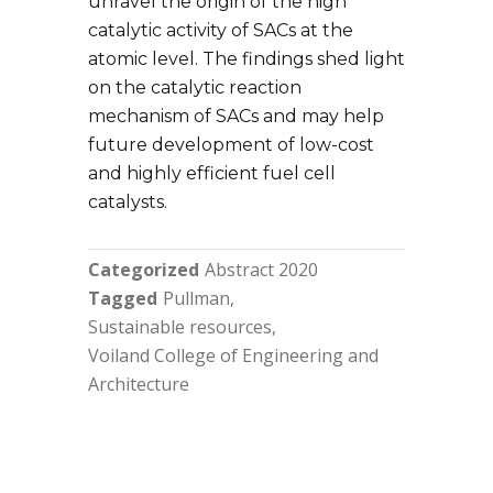
unravel the origin of the high
catalytic activity of SACs at the
atomic level. The findings shed light
on the catalytic reaction
mechanism of SACs and may help
future development of low-cost
and highly efficient fuel cell
catalysts.
Categorized
Abstract 2020
Tagged
Pullman
Sustainable resources
Voiland College of Engineering and
Architecture