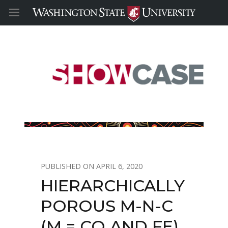
APRIL 6, 2020
HIERARCHICALLY
POROUS M-N-C
(M = CO AND FE)