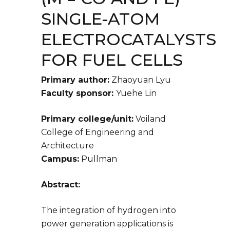
SINGLE-ATOM
ELECTROCATALYSTS
FOR FUEL CELLS
Primary author:
Zhaoyuan Lyu
Faculty sponsor:
Yuehe Lin
Primary college/unit:
Voiland
College of Engineering and
Architecture
Campus:
Pullman
Abstract:
The integration of hydrogen into
power generation applications is