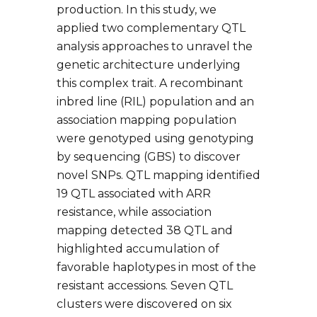
production. In this study, we
applied two complementary QTL
analysis approaches to unravel the
genetic architecture underlying
this complex trait. A recombinant
inbred line (RIL) population and an
association mapping population
were genotyped using genotyping
by sequencing (GBS) to discover
novel SNPs. QTL mapping identified
19 QTL associated with ARR
resistance, while association
mapping detected 38 QTL and
highlighted accumulation of
favorable haplotypes in most of the
resistant accessions. Seven QTL
clusters were discovered on six