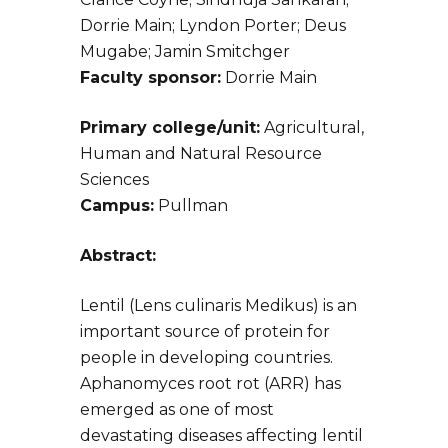
Dorrie Main; Lyndon Porter; Deus
Mugabe; Jamin Smitchger
Faculty sponsor:
Dorrie Main
Primary college/unit:
Agricultural,
Human and Natural Resource
Sciences
Campus:
Pullman
Abstract:
Lentil (Lens culinaris Medikus) is an
important source of protein for
people in developing countries.
Aphanomyces root rot (ARR) has
emerged as one of most
devastating diseases affecting lentil