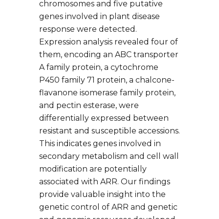
chromosomes and five putative
genes involved in plant disease
response were detected.
Expression analysis revealed four of
them, encoding an ABC transporter
A family protein, a cytochrome
P450 family 71 protein, a chalcone-
flavanone isomerase family protein,
and pectin esterase, were
differentially expressed between
resistant and susceptible accessions.
This indicates genes involved in
secondary metabolism and cell wall
modification are potentially
associated with ARR. Our findings
provide valuable insight into the
genetic control of ARR and genetic