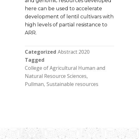
and genomic resources developed
here can be used to accelerate
development of lentil cultivars with
high levels of partial resistance to
ARR.
Categorized
Abstract 2020
Tagged
College of Agricultural Human and
Natural Resource Sciences
Pullman
Sustainable resources