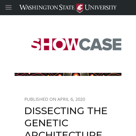
APRIL 6, 2020
DISSECTING THE
GENETIC
ARCHITECTURE