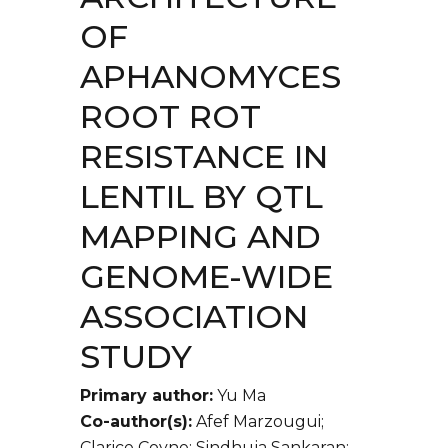
OF
APHANOMYCES
ROOT ROT
RESISTANCE IN
LENTIL BY QTL
MAPPING AND
GENOME-WIDE
ASSOCIATION
STUDY
Primary author:
Yu Ma
Co-author(s):
Afef Marzougui;
Clarice Coyne; Sindhuja Sankaran;