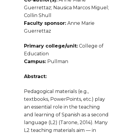
Guerrettaz; Nausica Marcos Miguel;
Collin Shull
Faculty sponsor:
Anne Marie
Guerrettaz
Primary college/unit:
College of
Education
Campus:
Pullman
Abstract:
Pedagogical materials (e.g.,
textbooks, PowerPoints, etc.) play
an essential role in the teaching
and learning of Spanish as a second
language (L2) (Tarone, 2014). Many
L2 teaching materials aim — in