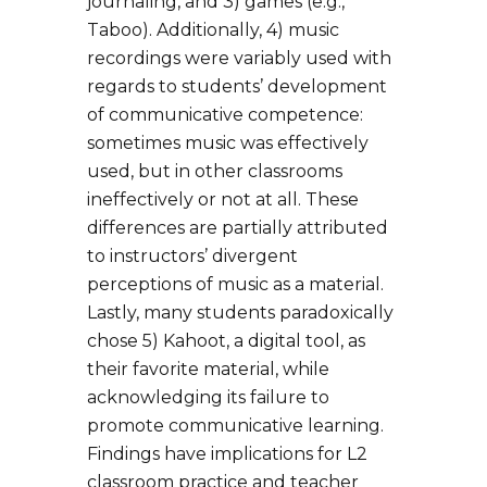
journaling, and 3) games (e.g.,
Taboo). Additionally, 4) music
recordings were variably used with
regards to students’ development
of communicative competence:
sometimes music was effectively
used, but in other classrooms
ineffectively or not at all. These
differences are partially attributed
to instructors’ divergent
perceptions of music as a material.
Lastly, many students paradoxically
chose 5) Kahoot, a digital tool, as
their favorite material, while
acknowledging its failure to
promote communicative learning.
Findings have implications for L2
classroom practice and teacher