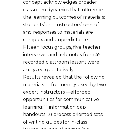
concept acknowledges broader
classroom dynamics that influence
the learning outcomes of materials:
students’ and instructors’ uses of
and responses to materials are
complex and unpredictable.
Fifteen focus groups, five teacher
interviews, and fieldnotes from 45
recorded classroom lessons were
analyzed qualitatively.
Results revealed that the following
materials — frequently used by two
expert instructors —afforded
opportunities for communicative
learning: 1) information gap
handouts, 2) process-oriented sets
of writing guides for in-class