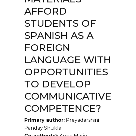
AFFORD
STUDENTS OF
SPANISH AS A
FOREIGN
LANGUAGE WITH
OPPORTUNITIES
TO DEVELOP
COMMUNICATIVE
COMPETENCE?
Primary author:
Preyadarshini
Panday Shukla
Co-author(s):
Anne Marie