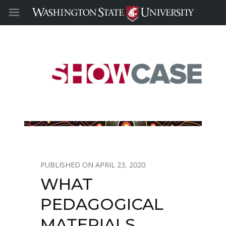
APRIL 23, 2020
WHAT
PEDAGOGICAL
MATERIALS