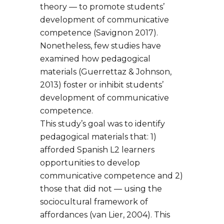
theory — to promote students’
development of communicative
competence (Savignon 2017).
Nonetheless, few studies have
examined how pedagogical
materials (Guerrettaz & Johnson,
2013) foster or inhibit students’
development of communicative
competence.
This study’s goal was to identify
pedagogical materials that: 1)
afforded Spanish L2 learners
opportunities to develop
communicative competence and 2)
those that did not — using the
sociocultural framework of
affordances (van Lier, 2004). This