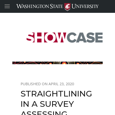
APRIL 23, 2020
STRAIGHTLINING
IN A SURVEY
ASSESSING