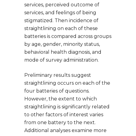
services, perceived outcome of
services, and feelings of being
stigmatized. Then incidence of
straightlining on each of these
batteries is compared across groups
by age, gender, minority status,
behavioral health diagnosis, and
mode of survey administration.
Preliminary results suggest
straightlining occurs on each of the
four batteries of questions.
However, the extent to which
straightlining is significantly related
to other factors of interest varies
from one battery to the next.
Additional analyses examine more