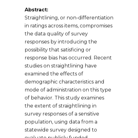
Abstract:
Straightlining, or non-differentiation
in ratings across items, compromises
the data quality of survey
responses by introducing the
possibility that satisficing or
response bias has occurred. Recent
studies on straightlining have
examined the effects of
demographic characteristics and
mode of administration on this type
of behavior. This study examines
the extent of straightlining in
survey responses of a sensitive
population, using data from a
statewide survey designed to
evaluate publicly funded