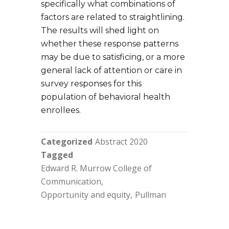
specifically what combinations of
factors are related to straightlining.
The results will shed light on
whether these response patterns
may be due to satisficing, or a more
general lack of attention or care in
survey responses for this
population of behavioral health
enrollees.
Categorized
Abstract 2020
Tagged
Edward R. Murrow College of
Communication
Opportunity and equity
Pullman