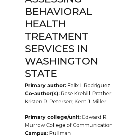
BEHAVIORAL
HEALTH
TREATMENT
SERVICES IN
WASHINGTON
STATE
Primary author:
Felix I. Rodriguez
Co-author(s):
Rose Krebill-Prather;
Kristen R. Petersen; Kent J. Miller
Primary college/unit:
Edward R.
Murrow College of Communication
Campus:
Pullman