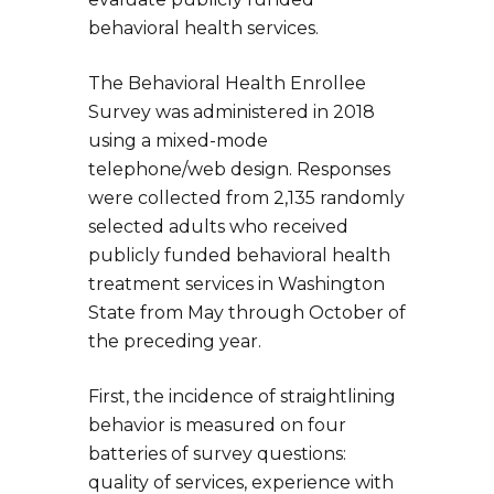
behavioral health services.
The Behavioral Health Enrollee
Survey was administered in 2018
using a mixed-mode
telephone/web design. Responses
were collected from 2,135 randomly
selected adults who received
publicly funded behavioral health
treatment services in Washington
State from May through October of
the preceding year.
First, the incidence of straightlining
behavior is measured on four
batteries of survey questions:
quality of services, experience with