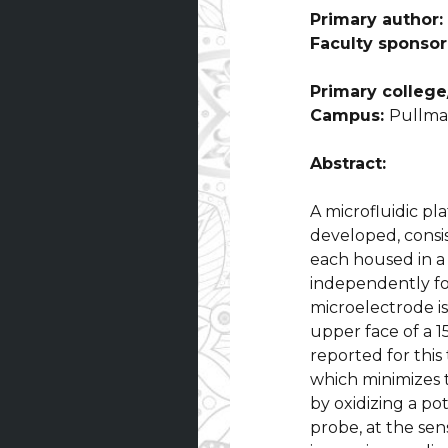
Primary author:
Faculty sponsor
Primary college/
Campus:
Pullm
Abstract:
A microfluidic pl
developed, consis
each housed in a
independently fo
microelectrode is
upper face of a 
reported for this
which minimizes 
by oxidizing a p
probe, at the sen