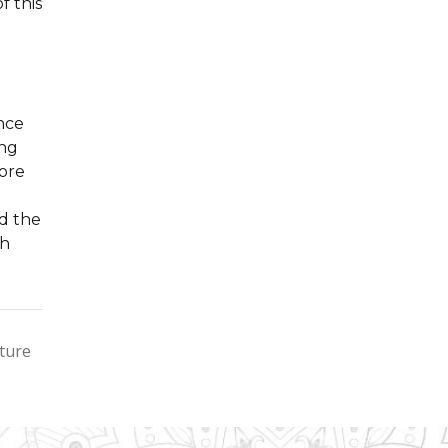
f this
nce
ing
lore
d the
ch
cture