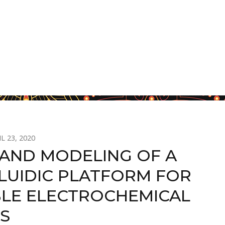
L 23, 2020
 AND MODELING OF A
LUIDIC PLATFORM FOR
LE ELECTROCHEMICAL
IS