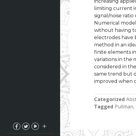
increasing applied
limiting current i
signal/noise ratio
Numerical models
without having to
electrodes have 
method in an ide
finite elements 
variations in th
considered in th
same trend but di
improved when c
Categorized
Abst
Tagged
Pullman