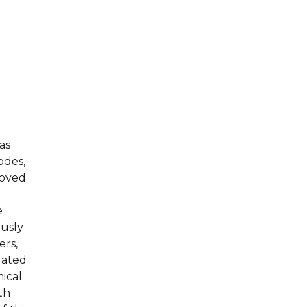
as
odes,
moved
e
ously
ers,
uated
ical
th