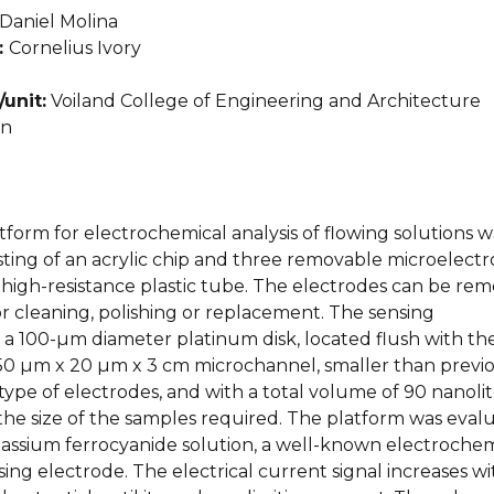
Daniel Molina
:
Cornelius Ivory
unit:
Voiland College of Engineering and Architecture
an
atform for electrochemical analysis of flowing solutions w
ting of an acrylic chip and three removable microelectr
 high-resistance plastic tube. The electrodes can be re
r cleaning, polishing or replacement. The sensing
 a 100-µm diameter platinum disk, located flush with th
150 µm x 20 µm x 3 cm microchannel, smaller than previ
 type of electrodes, and with a total volume of 90 nanolit
the size of the samples required. The platform was eval
otassium ferrocyanide solution, a well-known electrochem
sing electrode. The electrical current signal increases wi