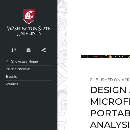
Washington State University
Search
Contact
Share
Showcase Home
2026 Schedule
Events
APRI
Awards
DESIGN
MICROF
PORTAB
ANALYS