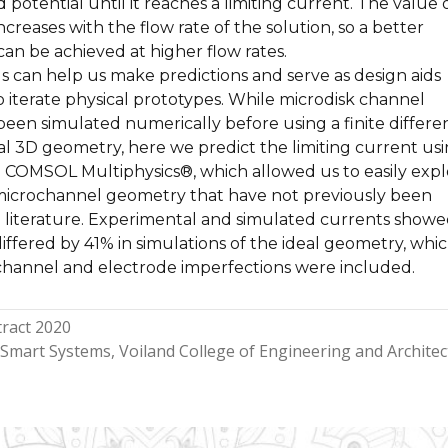
 potential until it reaches a limiting current. The value o
ncreases with the flow rate of the solution, so a better
 can be achieved at higher flow rates.
 can help us make predictions and serve as design aids
 iterate physical prototypes. While microdisk channel
been simulated numerically before using a finite differe
al 3D geometry, here we predict the limiting current us
in COMSOL Multiphysics®, which allowed us to easily exp
e microchannel geometry that have not previously been
e literature. Experimental and simulated currents showe
ffered by 41% in simulations of the ideal geometry, whi
hannel and electrode imperfections were included.
ract 2020
Smart Systems
Voiland College of Engineering and Archite