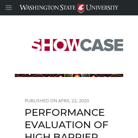
APRIL 22, 2020
PERFORMANCE
EVALUATION OF
HIGH BARRIER