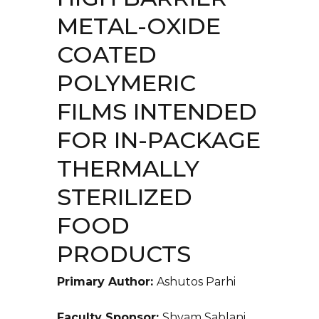
METAL-OXIDE
COATED
POLYMERIC
FILMS INTENDED
FOR IN-PACKAGE
THERMALLY
STERILIZED
FOOD
PRODUCTS
Primary Author:
Ashutos Parhi
Faculty Sponsor:
Shyam Sablani