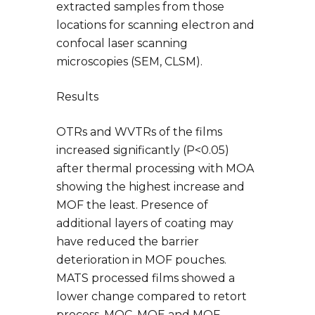
extracted samples from those
locations for scanning electron and
confocal laser scanning
microscopies (SEM, CLSM).
Results
OTRs and WVTRs of the films
increased significantly (P<0.05)
after thermal processing with MOA
showing the highest increase and
MOF the least. Presence of
additional layers of coating may
have reduced the barrier
deterioration in MOF pouches.
MATS processed films showed a
lower change compared to retort
process. MOC, MOE and MOF