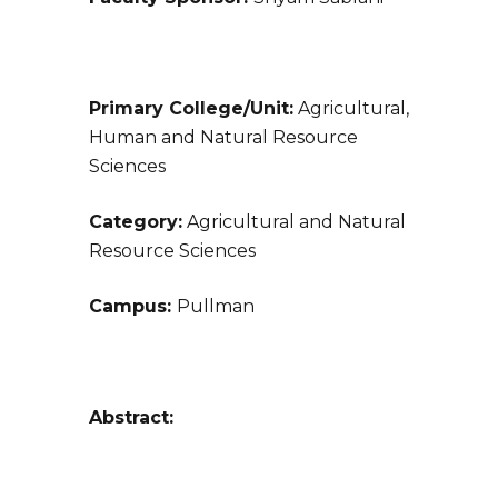
Primary College/Unit:
Agricultural,
Human and Natural Resource
Sciences
Category:
Agricultural and Natural
Resource Sciences
Campus:
Pullman
Abstract: