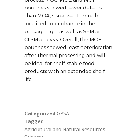
pouches showed fewer defects
than MOA, visualized through
localized color change in the
packaged gel as well as SEM and
CLSM analysis. Overall, the MOF
pouches showed least deterioration
after thermal processing and will
be ideal for shelf-stable food
products with an extended shelf-
life.
Categorized
GPSA
Tagged
Agricultural and Natural Resources