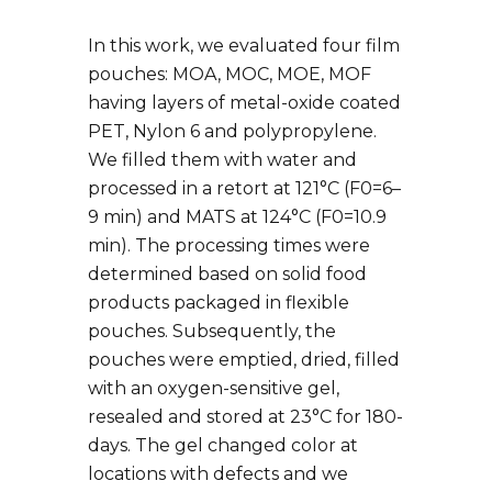
In this work, we evaluated four film
pouches: MOA, MOC, MOE, MOF
having layers of metal-oxide coated
PET, Nylon 6 and polypropylene.
We filled them with water and
processed in a retort at 121°C (F0=6–
9 min) and MATS at 124°C (F0=10.9
min). The processing times were
determined based on solid food
products packaged in flexible
pouches. Subsequently, the
pouches were emptied, dried, filled
with an oxygen-sensitive gel,
resealed and stored at 23°C for 180-
days. The gel changed color at
locations with defects and we