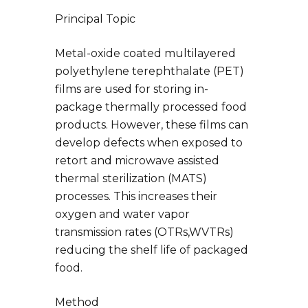
Principal Topic
Metal-oxide coated multilayered
polyethylene terephthalate (PET)
films are used for storing in-
package thermally processed food
products. However, these films can
develop defects when exposed to
retort and microwave assisted
thermal sterilization (MATS)
processes. This increases their
oxygen and water vapor
transmission rates (OTRs,WVTRs)
reducing the shelf life of packaged
food.
Method