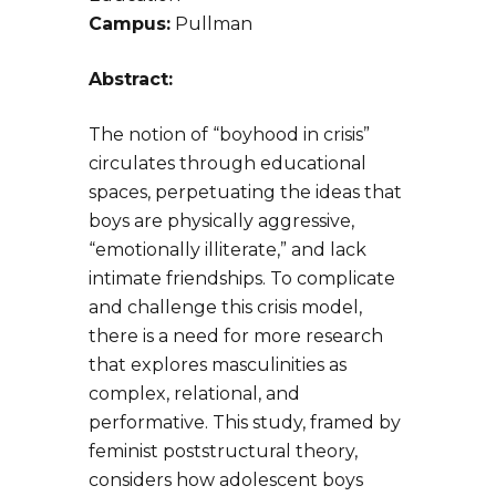
Campus:
Pullman
Abstract:
The notion of “boyhood in crisis”
circulates through educational
spaces, perpetuating the ideas that
boys are physically aggressive,
“emotionally illiterate,” and lack
intimate friendships. To complicate
and challenge this crisis model,
there is a need for more research
that explores masculinities as
complex, relational, and
performative. This study, framed by
feminist poststructural theory,
considers how adolescent boys