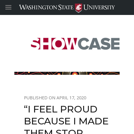
APRIL 17, 2020
“I FEEL PROUD
BECAUSE I MADE
THEM STOP