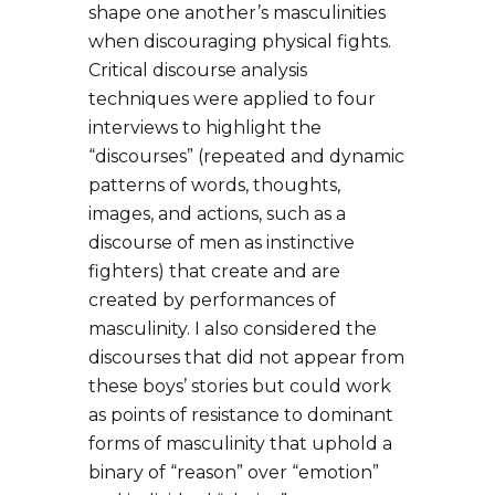
shape one another’s masculinities
when discouraging physical fights.
Critical discourse analysis
techniques were applied to four
interviews to highlight the
“discourses” (repeated and dynamic
patterns of words, thoughts,
images, and actions, such as a
discourse of men as instinctive
fighters) that create and are
created by performances of
masculinity. I also considered the
discourses that did not appear from
these boys’ stories but could work
as points of resistance to dominant
forms of masculinity that uphold a
binary of “reason” over “emotion”