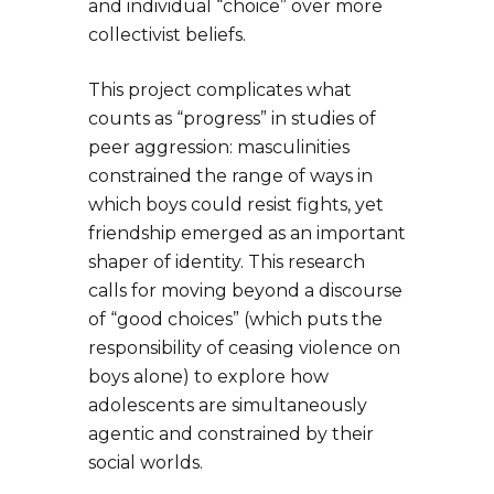
and individual “choice” over more
collectivist beliefs.
This project complicates what
counts as “progress” in studies of
peer aggression: masculinities
constrained the range of ways in
which boys could resist fights, yet
friendship emerged as an important
shaper of identity. This research
calls for moving beyond a discourse
of “good choices” (which puts the
responsibility of ceasing violence on
boys alone) to explore how
adolescents are simultaneously
agentic and constrained by their
social worlds.