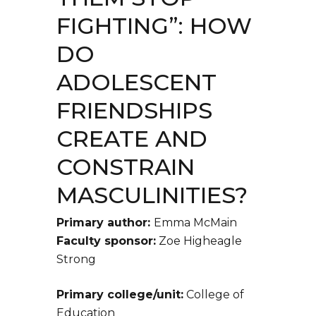
FIGHTING”: HOW
DO
ADOLESCENT
FRIENDSHIPS
CREATE AND
CONSTRAIN
MASCULINITIES?
Primary author:
Emma McMain
Faculty sponsor:
Zoe Higheagle
Strong
Primary college/unit:
College of
Education