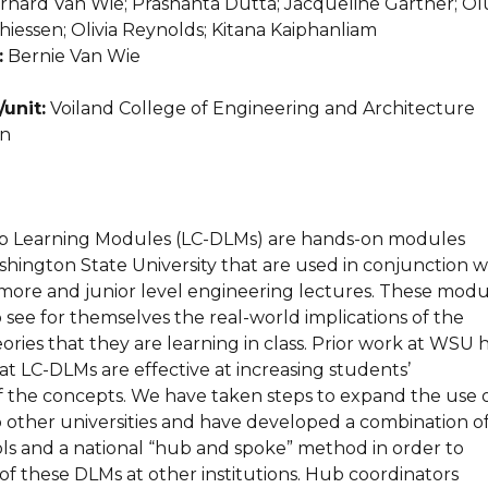
nard Van Wie; Prashanta Dutta; Jacqueline Gartner; Ol
iessen; Olivia Reynolds; Kitana Kaiphanliam
:
Bernie Van Wie
unit:
Voiland College of Engineering and Architecture
n
p Learning Modules (LC-DLMs) are hands-on modules
hington State University that are used in conjunction w
omore and junior level engineering lectures. These modu
 see for themselves the real-world implications of the
ries that they are learning in class. Prior work at WSU 
t LC-DLMs are effective at increasing students’
 the concepts. We have taken steps to expand the use 
 other universities and have developed a combination o
ols and a national “hub and spoke” method in order to
e of these DLMs at other institutions. Hub coordinators