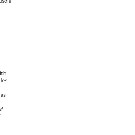
usola
ith
les
has
of
f