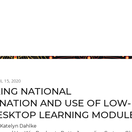
L 15, 2020
ZING NATIONAL
INATION AND USE OF LOW-
ESKTOP LEARNING MODUL
Katelyn Dahlke