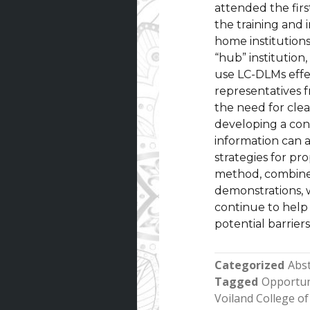
attended the firs
the training and
home institutions
“hub” institution
use LC-DLMs effe
representatives 
the need for clea
developing a con
information can a
strategies for pr
method, combine
demonstrations, 
continue to help
potential barrier
Categorized
Abst
Tagged
Opportun
Voiland College of