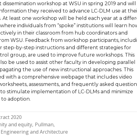
t dissemination workshop at WSU in spring 2019 and will
 information they received to advance LC-DLM use at thei
. At least one workshop will be held each year at a diffe
, where individuals from “spoke” institutions will learn ho
ctively in their classroom from hub coordinators and
from WSU. Feedback from workshop participants, includ
r step-by-step instructions and different strategies for
trol group, are used to improve future workshops. This
lso be used to assist other faculty in developing parallel
opagating the use of new instructional approaches. This
d with a comprehensive webpage that includes video
worksheets, assessments, and frequently asked questions
 to stimulate implementation of LC-DLMs and minimize
s to adoption.
ract 2020
ity and equity
Pullman
 Engineering and Architecture