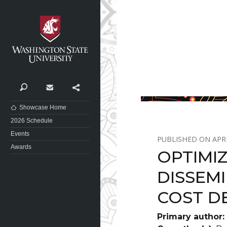
Washington State University
Search
Contact
Share
Showcase Home
2026 Schedule
Events
APRI
Awards
OPTIMI
DISSEM
COST D
Primary author: