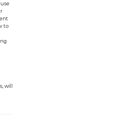
 use
r
rent
w to
ing
, will