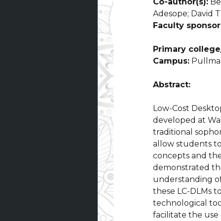
Co-author(s):
Ber
Adesope; David Th
Faculty sponsor
Primary college/
Campus:
Pullma
Abstract:
Low-Cost Deskto
developed at Was
traditional soph
allow students to
concepts and theo
demonstrated tha
understanding of
these LC-DLMs to
technological to
facilitate the us