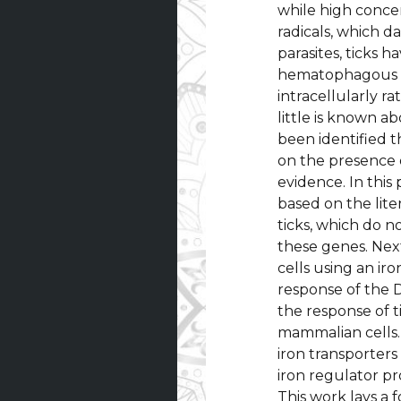
while high concen
radicals, which 
parasites, ticks h
hematophagous in
intracellularly r
little is known a
been identified t
on the presence 
evidence. In this
based on the lit
ticks, which do 
these genes. Nex
cells using an ir
response of the D
the response of t
mammalian cells. 
iron transporter
iron regulator pr
This work lays a