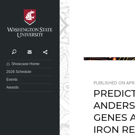
Washington State University
Search
Contact
Share
Showcase Home
2026 Schedule
Events
APRI
Awards
PREDIC
ANDERS
GENES 
IRON R