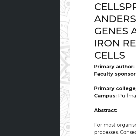
CELLSP
ANDERS
GENES 
IRON R
CELLS
Primary author:
Faculty sponsor
Primary college/
Campus:
Pullm
Abstract:
For most organisms
processes. Conseq