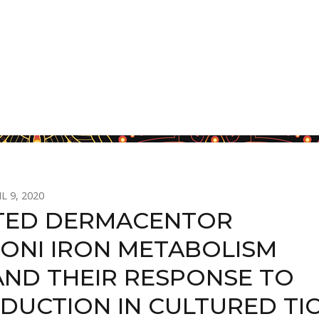
L 9, 2020
TED DERMACENTOR
ONI IRON METABOLISM
AND THEIR RESPONSE TO
EDUCTION IN CULTURED TI