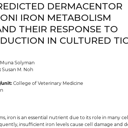
REDICTED DERMACENTOR
ONI IRON METABOLISM
AND THEIR RESPONSE TO
EDUCTION IN CULTURED TI
Muna Solyman
:
Susan M. Noh
unit:
College of Veterinary Medicine
an
, iron is an essential nutrient due to its role in many ce
uently, insufficient iron levels cause cell damage and 