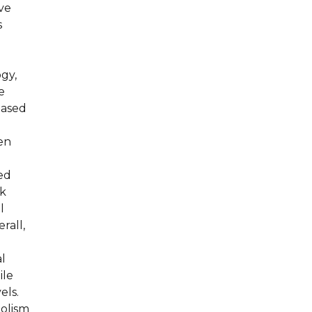
ive
s
ogy,
e
based
sen
i
ed
ck
l
rall,
al
ile
els.
bolism