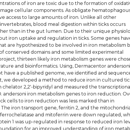
trations of iron are toxic due to the formation of oxidat
damage cellular components. As obligate hematophagou
ave access to large amounts of iron. Unlike all other
vertebrates, blood meal digestion within ticks occurs
ather than in the gut lumen. Due to their unique physiol
bout iron uptake and regulation in ticks. Some genes hav
hat are hypothesized to be involved in iron metabolism 
of conserved domains and some limited experimental
 project, thirteen likely iron metabolism genes were cho
erature and bioinformatics. Using, Dermacentor anderson
not have a published genome, we identified and sequenc
t, we developed a method to reduce iron in cultured ti
on chelator 2,2′-bipyridyl and measured the transcriptiona
. andersoni iron metabolism genes to iron reduction. Ove
ick cells to iron reduction was less marked than in
The iron transport gene, ferritin 2, and the mitochondri
s ferrochelatase and mitoferrin were down regulated, wh
otein 1 was up-regulated in response to reduced iron lev
 foundation for an improved understanding of iron meta