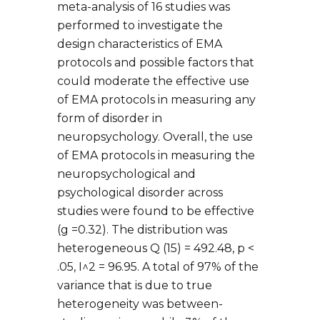
meta-analysis of 16 studies was
performed to investigate the
design characteristics of EMA
protocols and possible factors that
could moderate the effective use
of EMA protocols in measuring any
form of disorder in
neuropsychology. Overall, the use
of EMA protocols in measuring the
neuropsychological and
psychological disorder across
studies were found to be effective
(g =0.32). The distribution was
heterogeneous Q (15) = 492.48, p <
.05, I^2 = 96.95. A total of 97% of the
variance that is due to true
heterogeneity was between-