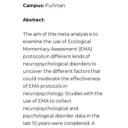
Campus:
Pullman
Abstract:
The aim of this meta-analysis is to
examine the use of Ecological
Momentary Assessment (EMA)
protocols in different kinds of
neuropsychological disorders to
uncover the different factors that
could moderate the effectiveness
of EMA protocols in
neuropsychology. Studies with the
use of EMA to collect
neuropsychological and
psychological disorder data in the
last 10 years were considered. A