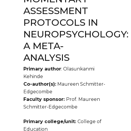
ASSESSMENT
PROTOCOLS IN
NEUROPSYCHOLOGY:
A META-
ANALYSIS
Primary author
: Olasunkanmi
Kehinde
Co-author(s):
Maureen Schmitter-
Edgecombe
Faculty sponsor:
Prof. Maureen
Schmitter-Edgecombe
Primary college/unit:
College of
Education