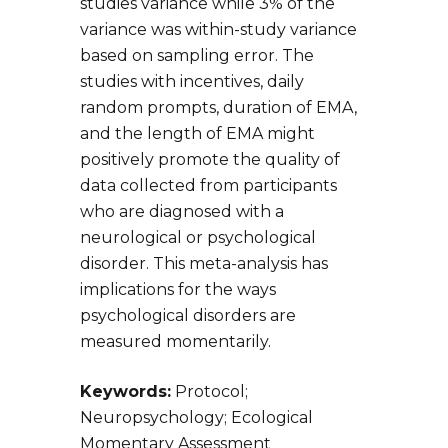
studies variance while 3% of the
variance was within-study variance
based on sampling error. The
studies with incentives, daily
random prompts, duration of EMA,
and the length of EMA might
positively promote the quality of
data collected from participants
who are diagnosed with a
neurological or psychological
disorder. This meta-analysis has
implications for the ways
psychological disorders are
measured momentarily.
Keywords:
Protocol;
Neuropsychology; Ecological
Momentary Assessment