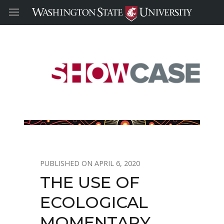
APRIL 6, 2020
THE USE OF
ECOLOGICAL
MOMENTARY