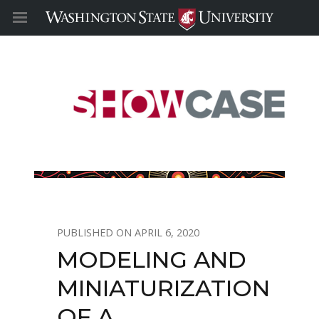
APRIL 6, 2020
MODELING AND
MINIATURIZATION
OF A