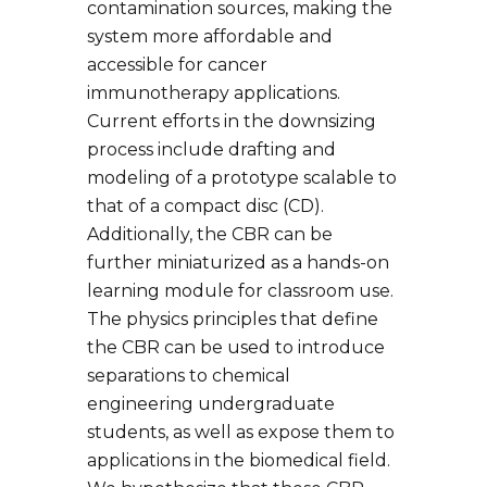
contamination sources, making the
system more affordable and
accessible for cancer
immunotherapy applications.
Current efforts in the downsizing
process include drafting and
modeling of a prototype scalable to
that of a compact disc (CD).
Additionally, the CBR can be
further miniaturized as a hands-on
learning module for classroom use.
The physics principles that define
the CBR can be used to introduce
separations to chemical
engineering undergraduate
students, as well as expose them to
applications in the biomedical field.