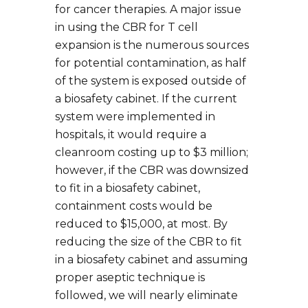
for cancer therapies. A major issue
in using the CBR for T cell
expansion is the numerous sources
for potential contamination, as half
of the system is exposed outside of
a biosafety cabinet. If the current
system were implemented in
hospitals, it would require a
cleanroom costing up to $3 million;
however, if the CBR was downsized
to fit in a biosafety cabinet,
containment costs would be
reduced to $15,000, at most. By
reducing the size of the CBR to fit
in a biosafety cabinet and assuming
proper aseptic technique is
followed, we will nearly eliminate