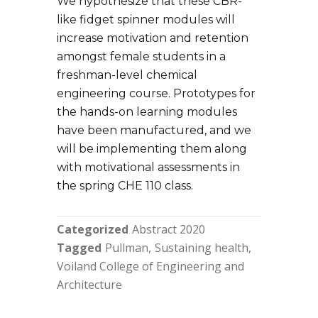
We hypothesize that these CBR-
like fidget spinner modules will
increase motivation and retention
amongst female students in a
freshman-level chemical
engineering course. Prototypes for
the hands-on learning modules
have been manufactured, and we
will be implementing them along
with motivational assessments in
the spring CHE 110 class.
Categorized
Abstract 2020
Tagged
Pullman
Sustaining health
Voiland College of Engineering and
Architecture