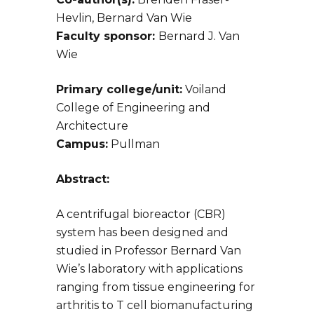
Hevlin, Bernard Van Wie
Faculty sponsor:
Bernard J. Van
Wie
Primary college/unit:
Voiland
College of Engineering and
Architecture
Campus:
Pullman
Abstract:
A centrifugal bioreactor (CBR)
system has been designed and
studied in Professor Bernard Van
Wie’s laboratory with applications
ranging from tissue engineering for
arthritis to T cell biomanufacturing