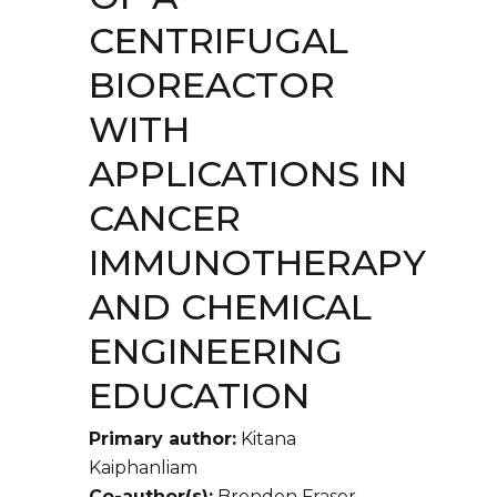
CENTRIFUGAL
BIOREACTOR
WITH
APPLICATIONS IN
CANCER
IMMUNOTHERAPY
AND CHEMICAL
ENGINEERING
EDUCATION
Primary author:
Kitana
Kaiphanliam
Co-author(s):
Brenden Fraser-