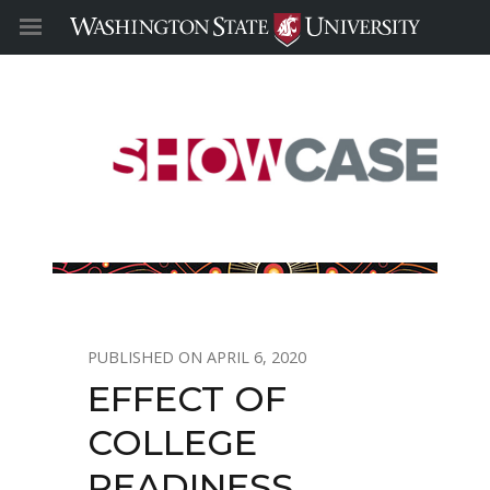
APRIL 6, 2020
EFFECT OF
COLLEGE
READINESS