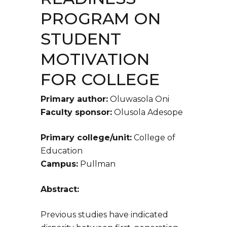
PROGRAM ON
STUDENT
MOTIVATION
FOR COLLEGE
Primary author:
Oluwasola Oni
Faculty sponsor:
Olusola Adesope
Primary college/unit:
College of
Education
Campus:
Pullman
Abstract:
Previous studies have indicated