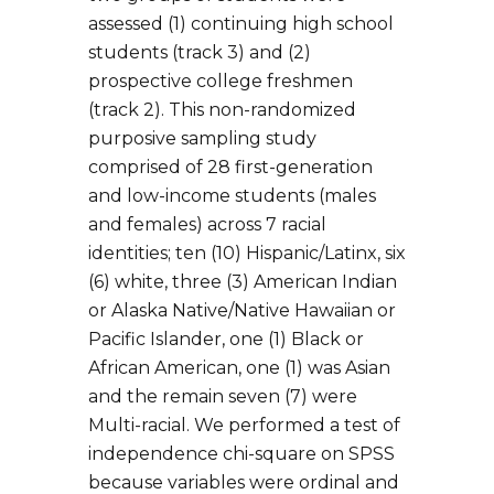
assessed (1) continuing high school
students (track 3) and (2)
prospective college freshmen
(track 2). This non-randomized
purposive sampling study
comprised of 28 first-generation
and low-income students (males
and females) across 7 racial
identities; ten (10) Hispanic/Latinx, six
(6) white, three (3) American Indian
or Alaska Native/Native Hawaiian or
Pacific Islander, one (1) Black or
African American, one (1) was Asian
and the remain seven (7) were
Multi-racial. We performed a test of
independence chi-square on SPSS
because variables were ordinal and