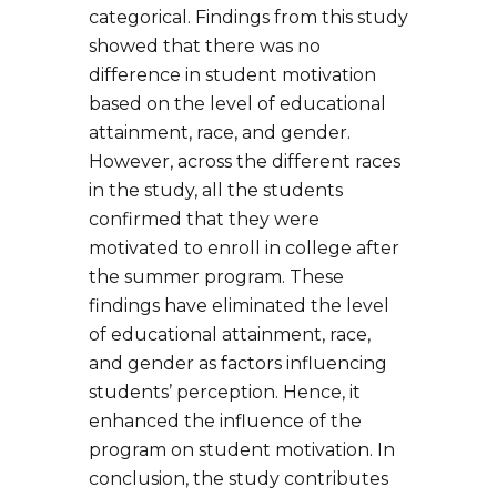
categorical. Findings from this study
showed that there was no
difference in student motivation
based on the level of educational
attainment, race, and gender.
However, across the different races
in the study, all the students
confirmed that they were
motivated to enroll in college after
the summer program. These
findings have eliminated the level
of educational attainment, race,
and gender as factors influencing
students’ perception. Hence, it
enhanced the influence of the
program on student motivation. In
conclusion, the study contributes