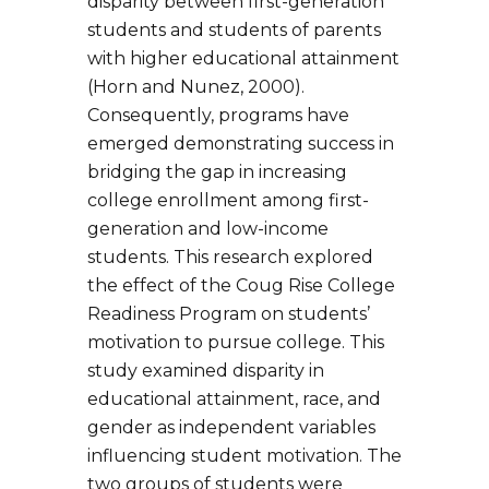
disparity between first-generation
students and students of parents
with higher educational attainment
(Horn and Nunez, 2000).
Consequently, programs have
emerged demonstrating success in
bridging the gap in increasing
college enrollment among first-
generation and low-income
students. This research explored
the effect of the Coug Rise College
Readiness Program on students’
motivation to pursue college. This
study examined disparity in
educational attainment, race, and
gender as independent variables
influencing student motivation. The
two groups of students were