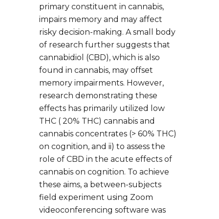
primary constituent in cannabis,
impairs memory and may affect
risky decision-making. A small body
of research further suggests that
cannabidiol (CBD), which is also
found in cannabis, may offset
memory impairments. However,
research demonstrating these
effects has primarily utilized low
THC ( 20% THC) cannabis and
cannabis concentrates (> 60% THC)
on cognition, and ii) to assess the
role of CBD in the acute effects of
cannabis on cognition. To achieve
these aims, a between-subjects
field experiment using Zoom
videoconferencing software was