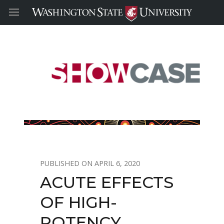
APRIL 6, 2020
ACUTE EFFECTS
OF HIGH-
POTENCY