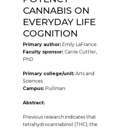
CANNABIS ON
EVERYDAY LIFE
COGNITION
Primary author:
Emily LaFrance
Faculty sponsor:
Carrie Cuttler,
PhD
Primary college/unit:
Arts and
Sciences
Campus:
Pullman
Abstract:
Previous research indicates that
tetrahydrocannabinol (THC), the