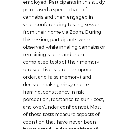
employed. Participants in this study
purchased a specific type of
cannabis and then engaged in
videoconferencing testing session
from their home via Zoom. During
this session, participants were
observed while inhaling cannabis or
remaining sober, and then
completed tests of their memory
(prospective, source, temporal
order, and false memory) and
decision making (risky choice
framing, consistency in risk
perception, resistance to sunk cost,
and over/under confidence). Most
of these tests measure aspects of
cognition that have never been