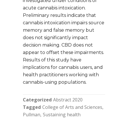
investigated under conditions of
acute cannabis intoxication.
Preliminary results indicate that
cannabis intoxication impairs source
memory and false memory but
does not significantly impact
decision making. CBD does not
appear to offset these impairments.
Results of this study have
implications for cannabis users, and
health practitioners working with
cannabis-using populations.
Categorized
Abstract 2020
Tagged
College of Arts and Sciences
Pullman
Sustaining health