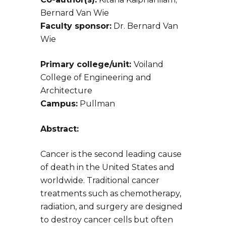
Bernard Van Wie
Faculty sponsor:
Dr. Bernard Van
Wie
Primary college/unit:
Voiland
College of Engineering and
Architecture
Campus:
Pullman
Abstract:
Cancer is the second leading cause
of death in the United States and
worldwide. Traditional cancer
treatments such as chemotherapy,
radiation, and surgery are designed
to destroy cancer cells but often