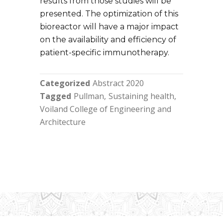
results from those studies will be
presented. The optimization of this
bioreactor will have a major impact
on the availability and efficiency of
patient-specific immunotherapy.
Categorized
Abstract 2020
Tagged
Pullman
Sustaining health
Voiland College of Engineering and
Architecture