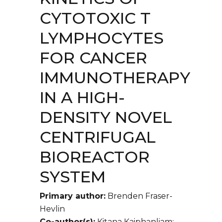
CYTOTOXIC T
LYMPHOCYTES
FOR CANCER
IMMUNOTHERAPY
IN A HIGH-
DENSITY NOVEL
CENTRIFUGAL
BIOREACTOR
SYSTEM
Primary author:
Brenden Fraser-
Hevlin
Co-author(s):
Kitana Kaiphanliam;