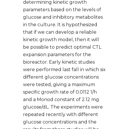
determining kinetic growth
parameters based on the levels of
glucose and inhibitory metabolites
in the culture. It is hypothesized
that if we can develop a reliable
kinetic growth model, then it will
be possible to predict optimal CTL
expansion parameters for the
bioreactor. Early kinetic studies
were performed last fall in which six
different glucose concentrations
were tested, giving a maximum
specific growth rate of 0.0112 1/h
and a Monod constant of 2.12 mg
glucose/dL. The experiments were
repeated recently with different
glucose concentrations and the