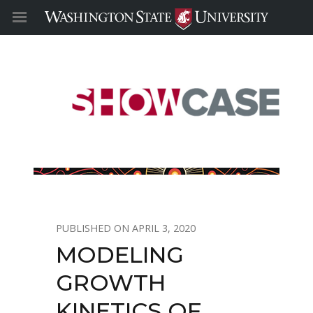
APRIL 3, 2020
MODELING
GROWTH
KINETICS OF