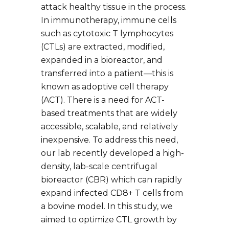
attack healthy tissue in the process.
In immunotherapy, immune cells
such as cytotoxic T lymphocytes
(CTLs) are extracted, modified,
expanded in a bioreactor, and
transferred into a patient—this is
known as adoptive cell therapy
(ACT). There is a need for ACT-
based treatments that are widely
accessible, scalable, and relatively
inexpensive. To address this need,
our lab recently developed a high-
density, lab-scale centrifugal
bioreactor (CBR) which can rapidly
expand infected CD8+ T cells from
a bovine model. In this study, we
aimed to optimize CTL growth by