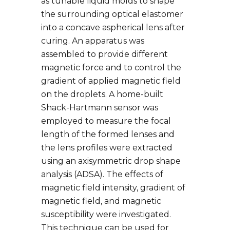
as tunable liquid molds to shape
the surrounding optical elastomer
into a concave aspherical lens after
curing. An apparatus was
assembled to provide different
magnetic force and to control the
gradient of applied magnetic field
on the droplets. A home-built
Shack-Hartmann sensor was
employed to measure the focal
length of the formed lenses and
the lens profiles were extracted
using an axisymmetric drop shape
analysis (ADSA). The effects of
magnetic field intensity, gradient of
magnetic field, and magnetic
susceptibility were investigated.
This technique can be used for