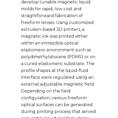
develop tunable magnetic liquid
molds for rapid, low-cost and
straightforward fabrication of
freeform lenses. Using customized
extrusion-based 3D printers, a
magnetic ink was printed either
within an immiscible optical
elastomeric environment such as
polydimethylsiloxane (PDMS) or on
a cured elastomeric substrate. The
profile shapes at the liquid-fluid
interface were regulated using an
external adjustable magnetic field.
Depending on the field
configuration, various freeform
optical surfaces can be generated
during printing process that served