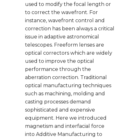
used to modify the focal length or
to correct the wavefront. For
instance, wavefront control and
correction has been always a critical
issue in adaptive astronomical
telescopes. Freeform lenses are
optical correctors which are widely
used to improve the optical
performance through the
aberration correction. Traditional
optical manufacturing techniques
such as machining, molding and
casting processes demand
sophisticated and expensive
equipment. Here we introduced
magnetism and interfacial force
into Additive Manufacturing to