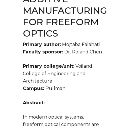
MANUFACTURING
FOR FREEFORM
OPTICS
Primary author:
Mojtaba Falahati
Faculty sponsor:
Dr. Roland Chen
Primary college/unit:
Voiland
College of Engineering and
Architecture
Campus:
Pullman
Abstract:
In modern optical systems,
freeform optical components are