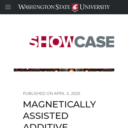
APRIL 3, 2020
MAGNETICALLY
ASSISTED
ADDITIVE