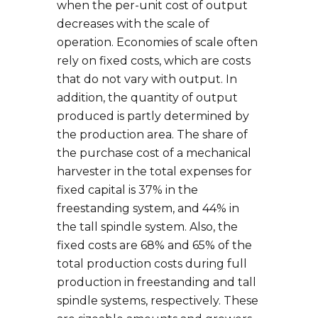
when the per-unit cost of output
decreases with the scale of
operation. Economies of scale often
rely on fixed costs, which are costs
that do not vary with output. In
addition, the quantity of output
produced is partly determined by
the production area. The share of
the purchase cost of a mechanical
harvester in the total expenses for
fixed capital is 37% in the
freestanding system, and 44% in
the tall spindle system. Also, the
fixed costs are 68% and 65% of the
total production costs during full
production in freestanding and tall
spindle systems, respectively. These