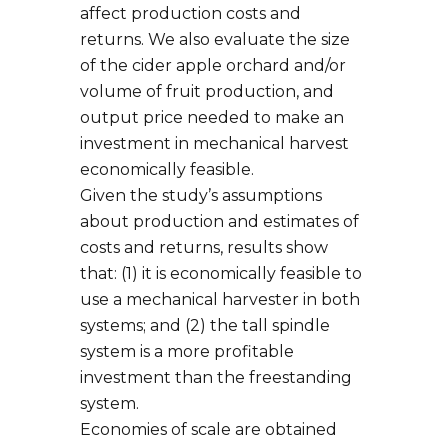
affect production costs and
returns. We also evaluate the size
of the cider apple orchard and/or
volume of fruit production, and
output price needed to make an
investment in mechanical harvest
economically feasible.
Given the study’s assumptions
about production and estimates of
costs and returns, results show
that: (1) it is economically feasible to
use a mechanical harvester in both
systems; and (2) the tall spindle
system is a more profitable
investment than the freestanding
system.
Economies of scale are obtained