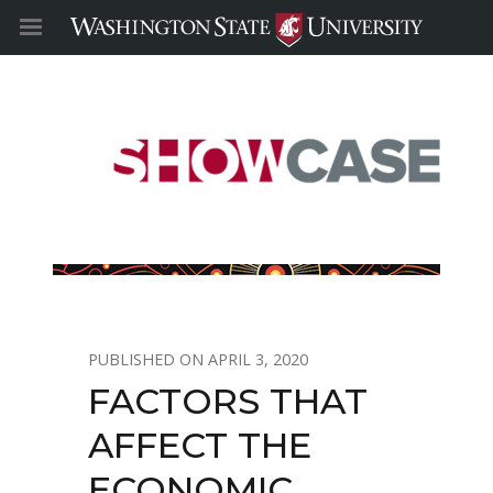
APRIL 3, 2020
FACTORS THAT
AFFECT THE
ECONOMIC