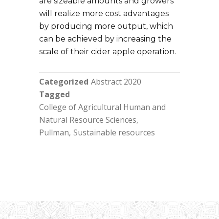
are sizeable amounts and growers
will realize more cost advantages
by producing more output, which
can be achieved by increasing the
scale of their cider apple operation.
Categorized
Abstract 2020
Tagged
College of Agricultural Human and
Natural Resource Sciences
Pullman
Sustainable resources