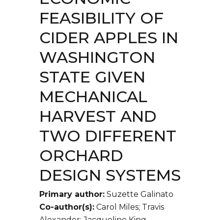
FEASIBILITY OF
CIDER APPLES IN
WASHINGTON
STATE GIVEN
MECHANICAL
HARVEST AND
TWO DIFFERENT
ORCHARD
DESIGN SYSTEMS
Primary author:
Suzette Galinato
Co-author(s):
Carol Miles; Travis
Alexander; Jacqueline King