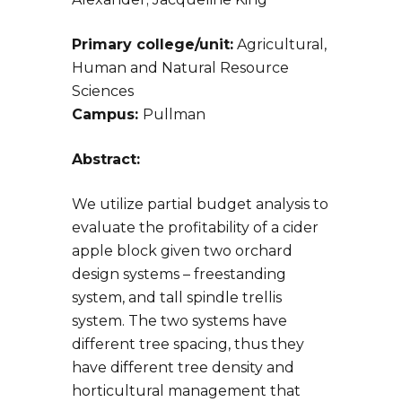
Primary college/unit:
Agricultural,
Human and Natural Resource
Sciences
Campus:
Pullman
Abstract:
We utilize partial budget analysis to
evaluate the profitability of a cider
apple block given two orchard
design systems – freestanding
system, and tall spindle trellis
system. The two systems have
different tree spacing, thus they
have different tree density and
horticultural management that