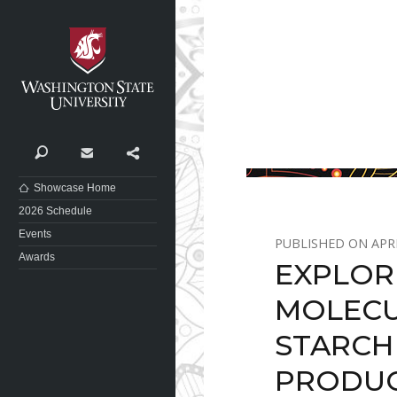
Washington State University
Search
Contact
Share
Showcase Home
2026 Schedule
Events
APRI
Awards
EXPLOR
MOLECU
STARCH
PRODUC