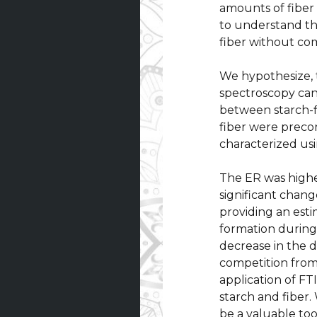
amounts of fiber 
to understand the
fiber without co
We hypothesize, t
spectroscopy can
between starch-f
fiber were preco
characterized us
The ER was highe
significant chan
providing an est
formation during 
decrease in the d
competition from 
application of FT
starch and fiber
be a valuable to