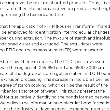
can improve the texture of puffed products. Thus, it is cr
 starch-fiber interactions to develop products with hig
mpromising the texture and taste.
hat the application of FT-IR (Fourier Transform-Infrared
 be employed for identification intermolecular changes
iber during extrusion. The mixture of starch and insolu
nditioned water and extruded. The extrudates were
ing FTIR and the expansion ratio (ER) were measured.
st for low fiber extrudates. The FTIR spectra showed
ges in the regions of 1045-950 cm-1 and 3500-3000 cm-1
imate of the degree of starch gelatinization and O-H bon
extrusion processing. The increase in insoluble fiber led
egree of starch cooking, which can be the result of the
fiber for absorption of water. This study presents the
IR for qualitatively identifying the bonds formed betwe
. We believe the information on molecular bond formatio
ol for the industry to develop direct-expanded products