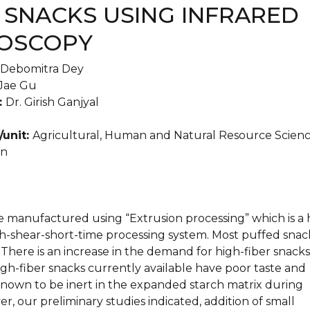
 SNACKS USING INFRARED
OSCOPY
Debomitra Dey
Jae Gu
:
Dr. Girish Ganjyal
/unit:
Agricultural, Human and Natural Resource Scien
an
e manufactured using “Extrusion processing” which is a 
-shear-short-time processing system. Most puffed snac
. There is an increase in the demand for high-fiber snacks
gh-fiber snacks currently available have poor taste and
 known to be inert in the expanded starch matrix during
r, our preliminary studies indicated, addition of small