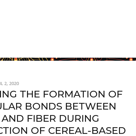
L 2, 2020
ING THE FORMATION OF
LAR BONDS BETWEEN
 AND FIBER DURING
TION OF CEREAL-BASED