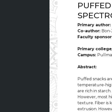
PUFFED
SPECTR
Primary author:
Co-author:
Bon-
Faculty sponsor
Primary college
Campus:
Pullm
Abstract:
Puffed snacks ar
temperature-high
are rich in starch
However, most hi
texture. Fiber is
extrusion. Howeve