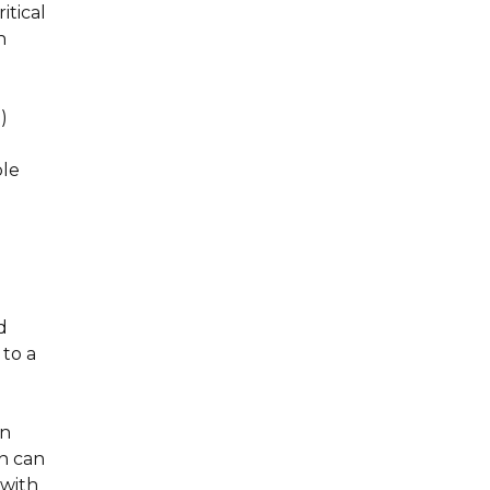
itical
h
)
ble
d
 to a
en
n can
 with