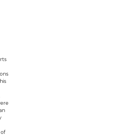
rts
ions
his
were
fan
y
 of