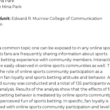
na Park
:
Mina Park
/unit:
Edward R. Murrow College of Communication
n
 a common topic one can be exposed to in any online spo
s fans are frequently sharing information about sports
r betting experience with community members. Interact
 easily observed in online sports communities as well. T
e role of online sports community participation as a
 fan loyalty and sports betting attitude and behavior. A
 survey was conducted and a total of 135 participants 
nalysis. Results of the analysis show that the effects of 
 betting behavior is mediated by online sports communit
perceived fun of sports betting. In specific, fan loyalty is
ated with online sports community participation and level