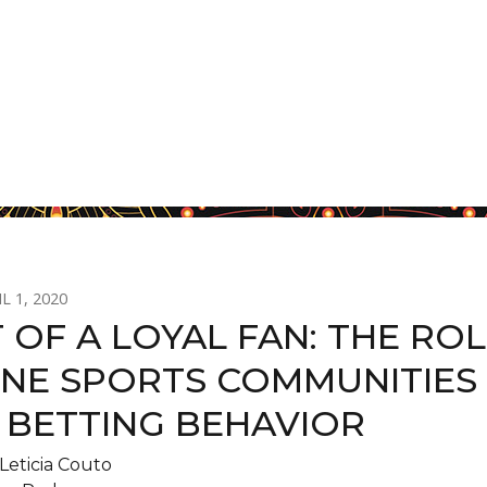
L 1, 2020
 OF A LOYAL FAN: THE RO
INE SPORTS COMMUNITIES 
 BETTING BEHAVIOR
Leticia Couto