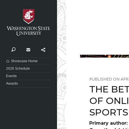
Washington State University
Search
Contact
Share
Showcase Home
2026 Schedule
Events
APRI
Awards
THE BET
OF ONL
SPORTS
Primary author: