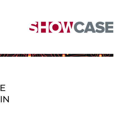
LE
IN