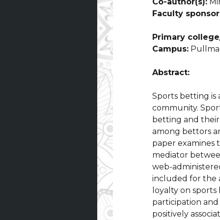
Co-author(s):
Mi
Faculty sponsor
Primary college
Campus:
Pullma
Abstract:
Sports betting is
community. Sport
betting and thei
among bettors are
paper examines th
mediator between
web-administered
included for the a
loyalty on sports
participation and 
positively associ