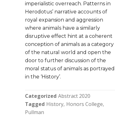
imperialistic overreach. Patterns in
Herodotus’ narrative accounts of
royal expansion and aggression
where animals have a similarly
disruptive effect hint at a coherent
conception of animals as a category
of the natural world and open the
door to further discussion of the
moral status of animals as portrayed
in the ‘History’.
Categorized
Abstract 2020
Tagged
History
Honors College
Pullman