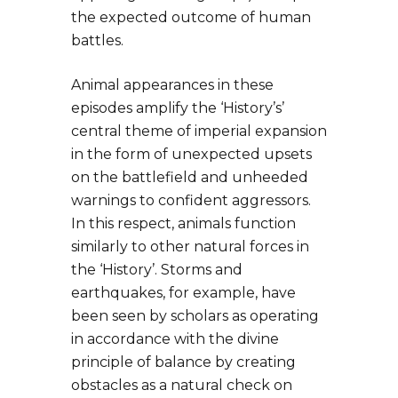
the expected outcome of human
battles.
Animal appearances in these
episodes amplify the ‘History’s’
central theme of imperial expansion
in the form of unexpected upsets
on the battlefield and unheeded
warnings to confident aggressors.
In this respect, animals function
similarly to other natural forces in
the ‘History’. Storms and
earthquakes, for example, have
been seen by scholars as operating
in accordance with the divine
principle of balance by creating
obstacles as a natural check on