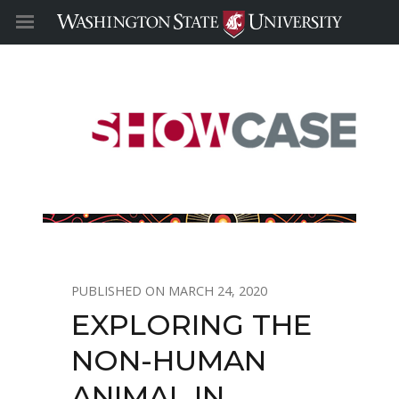
MARCH 24, 2020
EXPLORING THE
NON-HUMAN
ANIMAL IN