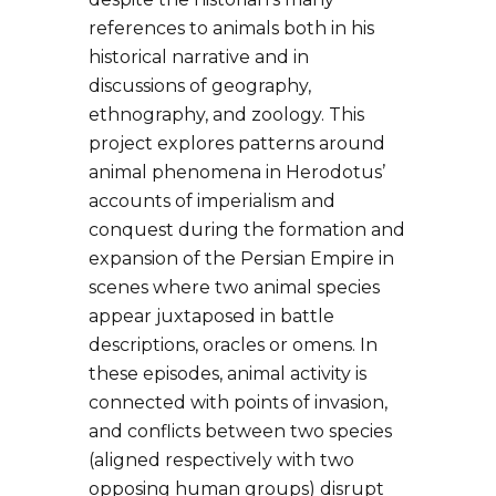
references to animals both in his
historical narrative and in
discussions of geography,
ethnography, and zoology. This
project explores patterns around
animal phenomena in Herodotus’
accounts of imperialism and
conquest during the formation and
expansion of the Persian Empire in
scenes where two animal species
appear juxtaposed in battle
descriptions, oracles or omens. In
these episodes, animal activity is
connected with points of invasion,
and conflicts between two species
(aligned respectively with two
opposing human groups) disrupt