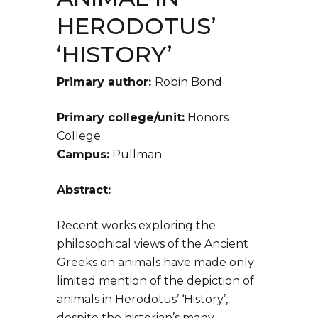
HERODOTUS’
‘HISTORY’
Primary author:
Robin Bond
Primary college/unit:
Honors
College
Campus:
Pullman
Abstract:
Recent works exploring the
philosophical views of the Ancient
Greeks on animals have made only
limited mention of the depiction of
animals in Herodotus’ ‘History’,
despite the historian’s many