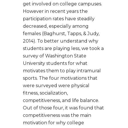
get involved on college campuses.
However in recent years the
participation rates have steadily
decreased, especially among
females (Baghurst, Tapps, & Judy,
2014). To better understand why
students are playing less, we took a
survey of Washington State
University students for what
motivates them to play intramural
sports. The four motivations that
were surveyed were physical
fitness, socialization,
competitiveness, and life balance.
Out of those four, it was found that
competitiveness was the main
motivation for why college