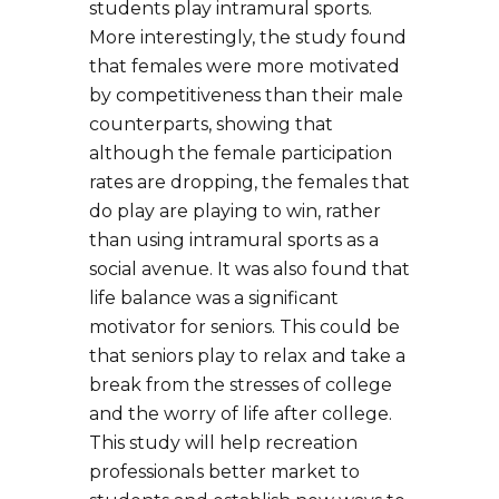
students play intramural sports.
More interestingly, the study found
that females were more motivated
by competitiveness than their male
counterparts, showing that
although the female participation
rates are dropping, the females that
do play are playing to win, rather
than using intramural sports as a
social avenue. It was also found that
life balance was a significant
motivator for seniors. This could be
that seniors play to relax and take a
break from the stresses of college
and the worry of life after college.
This study will help recreation
professionals better market to