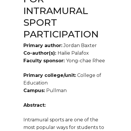
INTRAMURAL
SPORT
PARTICIPATION
Primary author:
Jordan Baxter
Co-author(s):
Hailie Palafox
Faculty sponsor:
Yong-chae Rhee
Primary college/unit:
College of
Education
Campus:
Pullman
Abstract:
Intramural sports are one of the
most popular ways for students to