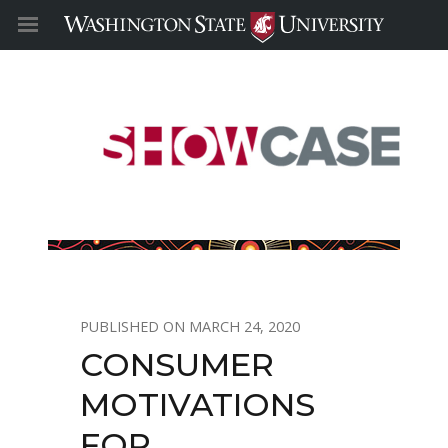
MARCH 24, 2020
CONSUMER
MOTIVATIONS
FOR