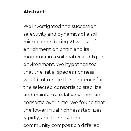
Abstract:
We investigated the succession,
selectivity and dynamics of a soil
microbiome during 21 weeks of
enrichment on chitin and its
monomer in a soil matrix and liquid
environment. We hypothesized
that the initial species richness
would influence the tendency for
the selected consortia to stabilize
and maintain a relatively constant
consortia over time. We found that
the lower initial richness stabilizes
rapidly, and the resulting
community composition differed