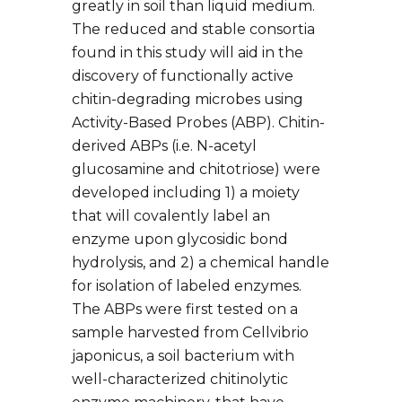
greatly in soil than liquid medium.
The reduced and stable consortia
found in this study will aid in the
discovery of functionally active
chitin-degrading microbes using
Activity-Based Probes (ABP). Chitin-
derived ABPs (i.e. N-acetyl
glucosamine and chitotriose) were
developed including 1) a moiety
that will covalently label an
enzyme upon glycosidic bond
hydrolysis, and 2) a chemical handle
for isolation of labeled enzymes.
The ABPs were first tested on a
sample harvested from Cellvibrio
japonicus, a soil bacterium with
well-characterized chitinolytic