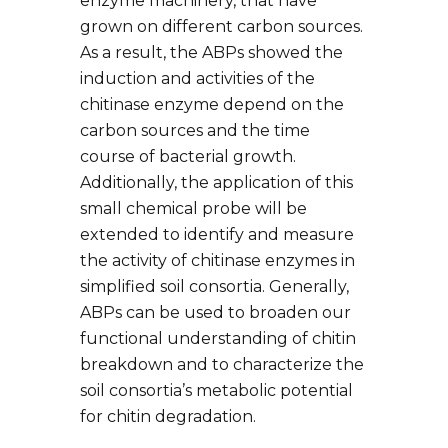
enzyme machinery, that have
grown on different carbon sources.
As a result, the ABPs showed the
induction and activities of the
chitinase enzyme depend on the
carbon sources and the time
course of bacterial growth.
Additionally, the application of this
small chemical probe will be
extended to identify and measure
the activity of chitinase enzymes in
simplified soil consortia. Generally,
ABPs can be used to broaden our
functional understanding of chitin
breakdown and to characterize the
soil consortia’s metabolic potential
for chitin degradation.