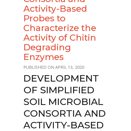
Activity-Based
Probes to
Characterize the
Activity of Chitin
Degrading
Enzymes
APRIL 13, 2020
DEVELOPMENT
OF SIMPLIFIED
SOIL MICROBIAL
CONSORTIA AND
ACTIVITY-BASED