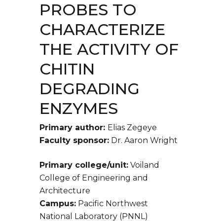
PROBES TO
CHARACTERIZE
THE ACTIVITY OF
CHITIN
DEGRADING
ENZYMES
Primary author:
Elias Zegeye
Faculty sponsor:
Dr. Aaron Wright
Primary college/unit:
Voiland
College of Engineering and
Architecture
Campus:
Pacific Northwest
National Laboratory (PNNL)