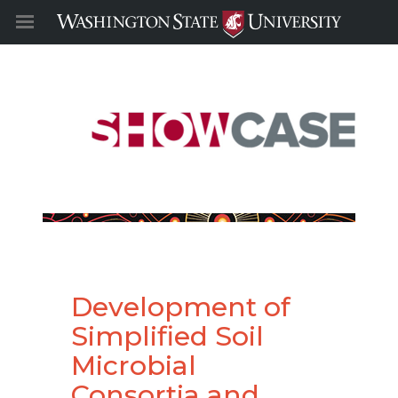
Development of
Simplified Soil
Microbial
Consortia and