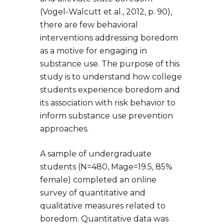
(Vogel-Walcutt et al., 2012, p. 90),
there are few behavioral
interventions addressing boredom
as a motive for engaging in
substance use. The purpose of this
study is to understand how college
students experience boredom and
its association with risk behavior to
inform substance use prevention
approaches.
A sample of undergraduate
students (N=480, Mage=19.5, 85%
female) completed an online
survey of quantitative and
qualitative measures related to
boredom. Quantitative data was