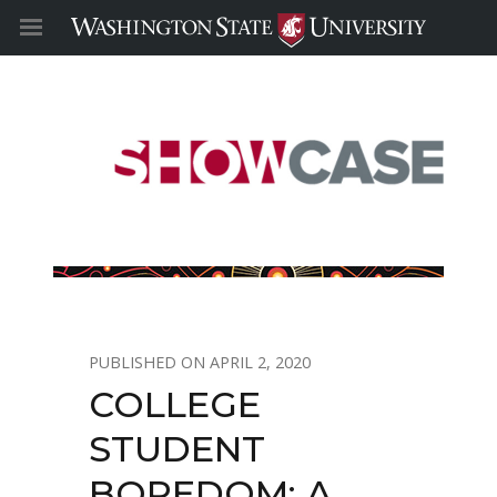
APRIL 2, 2020
COLLEGE
STUDENT
BOREDOM: A