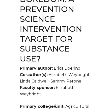
PREVENTION
SCIENCE
INTERVENTION
TARGET FOR
SUBSTANCE
USE?
Primary author:
Erica Doering
Co-author(s):
Elizabeth Weybright;
Linda Caldwell; Sammy Perone
Faculty sponsor:
Elizabeth
Weybright
Primary college/unit:
Agricultural,