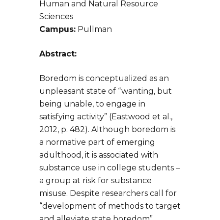
Human and Natural Resource
Sciences
Campus:
Pullman
Abstract:
Boredom is conceptualized as an
unpleasant state of “wanting, but
being unable, to engage in
satisfying activity” (Eastwood et al.,
2012, p. 482). Although boredom is
a normative part of emerging
adulthood, it is associated with
substance use in college students –
a group at risk for substance
misuse. Despite researchers call for
“development of methods to target
and alleviate state boredom”