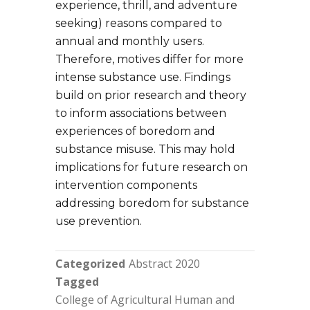
experience, thrill, and adventure
seeking) reasons compared to
annual and monthly users.
Therefore, motives differ for more
intense substance use. Findings
build on prior research and theory
to inform associations between
experiences of boredom and
substance misuse. This may hold
implications for future research on
intervention components
addressing boredom for substance
use prevention.
Categorized
Abstract 2020
Tagged
College of Agricultural Human and