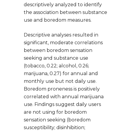
descriptively analyzed to identify
the association between substance
use and boredom measures.
Descriptive analyses resulted in
significant, moderate correlations
between boredom sensation
seeking and substance use
(tobacco, 0.22; alcohol, 0.26;
marijuana, 0.27) for annual and
monthly use but not daily use.
Boredom proneness is positively
correlated with annual marijuana
use. Findings suggest daily users
are not using for boredom
sensation seeking (boredom
susceptibility; disinhibition;