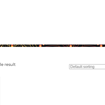
le result