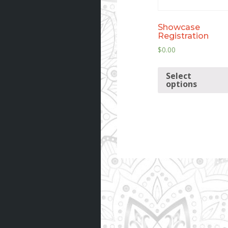
Showcase
Registration
$
0.00
Select
options