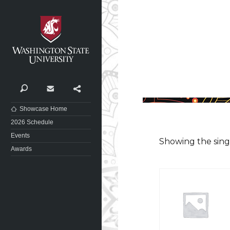
Washington State University
Search
Contact
Share
Showcase Home
2026 Schedule
Events
Showing the sing
Awards