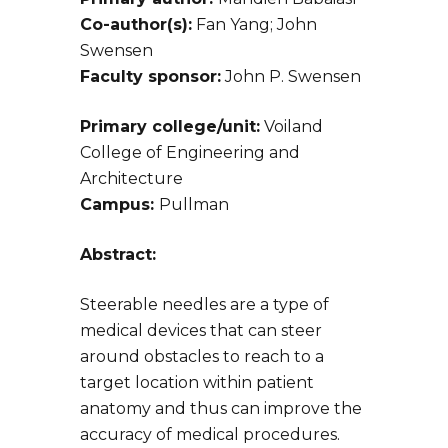
Co-author(s):
Fan Yang; John
Swensen
Faculty sponsor:
John P. Swensen
Primary college/unit:
Voiland
College of Engineering and
Architecture
Campus:
Pullman
Abstract:
Steerable needles are a type of
medical devices that can steer
around obstacles to reach to a
target location within patient
anatomy and thus can improve the
accuracy of medical procedures.