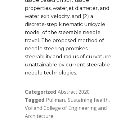
tissue based on soft tissue
properties, waterjet diameter, and
water exit velocity, and (2) a
discrete-step kinematic unicycle
model of the steerable needle
travel. The proposed method of
needle steering promises
steerability and radius of curvature
unattainable by current steerable
needle technologies.
Categorized
Abstract 2020
Tagged
Pullman
Sustaining health
Voiland College of Engineering and
Architecture