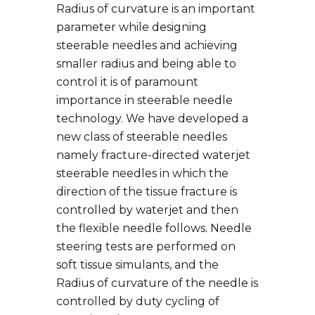
Radius of curvature is an important
parameter while designing
steerable needles and achieving
smaller radius and being able to
control it is of paramount
importance in steerable needle
technology. We have developed a
new class of steerable needles
namely fracture-directed waterjet
steerable needles in which the
direction of the tissue fracture is
controlled by waterjet and then
the flexible needle follows. Needle
steering tests are performed on
soft tissue simulants, and the
Radius of curvature of the needle is
controlled by duty cycling of