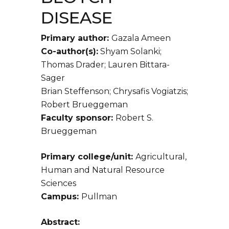
DISEASE
Primary author:
Gazala Ameen
Co-author(s):
Shyam Solanki;
Thomas Drader; Lauren Bittara-
Sager
Brian Steffenson; Chrysafis Vogiatzis;
Robert Brueggeman
Faculty sponsor:
Robert S.
Brueggeman
Primary college/unit:
Agricultural,
Human and Natural Resource
Sciences
Campus:
Pullman
Abstract: