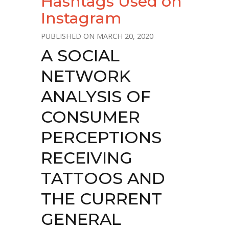
Hashtags Used on
Instagram
MARCH 20, 2020
A SOCIAL
NETWORK
ANALYSIS OF
CONSUMER
PERCEPTIONS
RECEIVING
TATTOOS AND
THE CURRENT
GENERAL