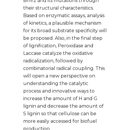
Bmr2 and its mutations through
their structural characteristics.
Based on enzymatic assays, analysis
of kinetics, a plausible mechanism
for its broad substrate specificity will
be proposed. Also, in the final step
of lignification, Peroxidase and
Laccase catalyze the oxidative
radicalization, followed by
combinatorial radical coupling. This
will open a new perspective on
understanding the catalytic
process and innovative ways to
increase the amount of H and G
lignin and decrease the amount of
S lignin so that cellulose can be
more easily accessed for biofuel
production.