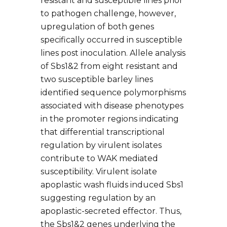
resistant and susceptible lines prior
to pathogen challenge, however,
upregulation of both genes
specifically occurred in susceptible
lines post inoculation. Allele analysis
of Sbs1&2 from eight resistant and
two susceptible barley lines
identified sequence polymorphisms
associated with disease phenotypes
in the promoter regions indicating
that differential transcriptional
regulation by virulent isolates
contribute to WAK mediated
susceptibility. Virulent isolate
apoplastic wash fluids induced Sbs1
suggesting regulation by an
apoplastic-secreted effector. Thus,
the Sbs1&2 genes underlying the