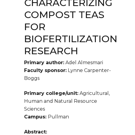
CHARACTERIZING
COMPOST TEAS
FOR
BIOFERTILIZATION
RESEARCH
Primary author:
Adel Almesmari
Faculty sponsor:
Lynne Carpenter-
Boggs
Primary college/unit:
Agricultural,
Human and Natural Resource
Sciences
Campus:
Pullman
Abstract: