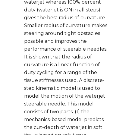
waterjet whereas 100% percent
duty (waterjet is ON in all steps)
gives the best radius of curvature.
Smaller radius of curvature makes
steering around tight obstacles
possible and improves the
performance of steerable needles.
It is shown that the radius of
curvature is a linear function of
duty cycling for a range of the
tissue stiffnesses used. A discrete-
step kinematic model is used to
model the motion of the waterjet
steerable needle. This model
consists of two parts: (1) the
mechanics-based model predicts
the cut-depth of waterjet in soft