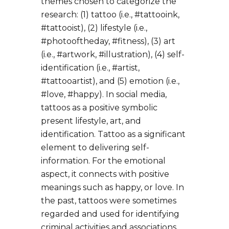
themes chosen to categorize the
research: (1) tattoo (i.e., #tattooink,
#tattooist), (2) lifestyle (i.e.,
#photooftheday, #fitness), (3) art
(i.e., #artwork, #illustration), (4) self-
identification (i.e., #artist,
#tattooartist), and (5) emotion (i.e.,
#love, #happy). In social media,
tattoos as a positive symbolic
present lifestyle, art, and
identification. Tattoo as a significant
element to delivering self-
information. For the emotional
aspect, it connects with positive
meanings such as happy, or love. In
the past, tattoos were sometimes
regarded and used for identifying
criminal activities and associations.