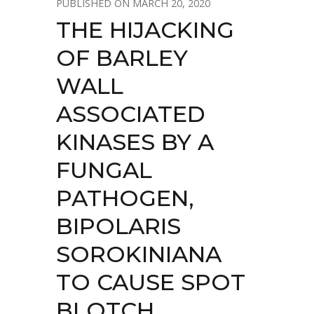
MARCH 20, 2020
THE HIJACKING
OF BARLEY
WALL
ASSOCIATED
KINASES BY A
FUNGAL
PATHOGEN,
BIPOLARIS
SOROKINIANA
TO CAUSE SPOT
BLOTCH