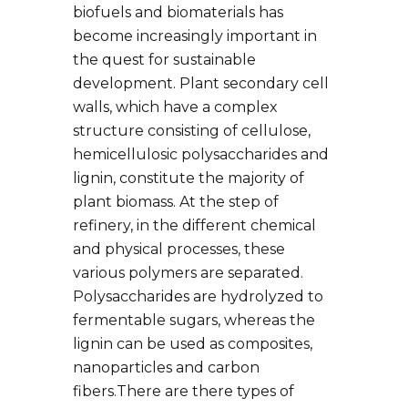
biofuels and biomaterials has
become increasingly important in
the quest for sustainable
development. Plant secondary cell
walls, which have a complex
structure consisting of cellulose,
hemicellulosic polysaccharides and
lignin, constitute the majority of
plant biomass. At the step of
refinery, in the different chemical
and physical processes, these
various polymers are separated.
Polysaccharides are hydrolyzed to
fermentable sugars, whereas the
lignin can be used as composites,
nanoparticles and carbon
fibers.There are there types of