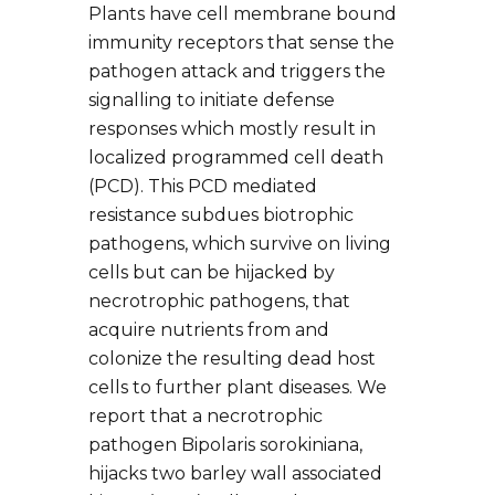
Plants have cell membrane bound
immunity receptors that sense the
pathogen attack and triggers the
signalling to initiate defense
responses which mostly result in
localized programmed cell death
(PCD). This PCD mediated
resistance subdues biotrophic
pathogens, which survive on living
cells but can be hijacked by
necrotrophic pathogens, that
acquire nutrients from and
colonize the resulting dead host
cells to further plant diseases. We
report that a necrotrophic
pathogen Bipolaris sorokiniana,
hijacks two barley wall associated