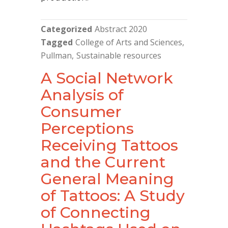
Categorized
Abstract 2020
Tagged
College of Arts and Sciences
Pullman
Sustainable resources
A Social Network
Analysis of
Consumer
Perceptions
Receiving Tattoos
and the Current
General Meaning
of Tattoos: A Study
of Connecting