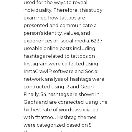
used for the ways to reveal
individuality. Therefore, this study
examined how tattoos are
presented and communicate a
person’s identity, values, and
experiences on social media. 6237
useable online posts including
hashtags related to tattoos on
Instagram were collected using
InstaCrawlR software and Social
network analysis of hashtags were
conducted using R and Gephi.
Finally, 54 hashtags are shown in
Gephi and are connected using the
highest rate of words associated
with #tattoo. . Hashtag themes
were categorized based on 5