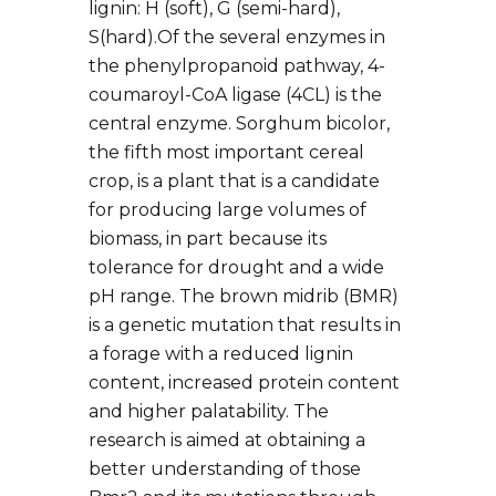
lignin: H (soft), G (semi-hard),
S(hard).Of the several enzymes in
the phenylpropanoid pathway, 4-
coumaroyl-CoA ligase (4CL) is the
central enzyme. Sorghum bicolor,
the fifth most important cereal
crop, is a plant that is a candidate
for producing large volumes of
biomass, in part because its
tolerance for drought and a wide
pH range. The brown midrib (BMR)
is a genetic mutation that results in
a forage with a reduced lignin
content, increased protein content
and higher palatability. The
research is aimed at obtaining a
better understanding of those