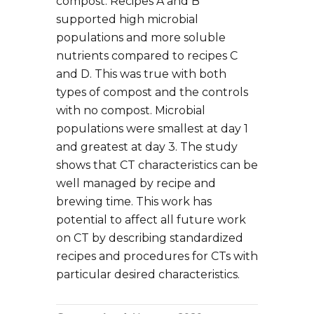
compost. Recipes A and B
supported high microbial
populations and more soluble
nutrients compared to recipes C
and D. This was true with both
types of compost and the controls
with no compost. Microbial
populations were smallest at day 1
and greatest at day 3. The study
shows that CT characteristics can be
well managed by recipe and
brewing time. This work has
potential to affect all future work
on CT by describing standardized
recipes and procedures for CTs with
particular desired characteristics.