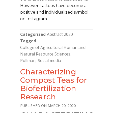
However, tattoos have become a
positive and individualized symbol
on Instagram.
Categorized
Abstract 2020
Tagged
College of Agricultural Human and
Natural Resource Sciences
Pullman
Social media
Characterizing
Compost Teas for
Biofertilization
Research
MARCH 20, 2020