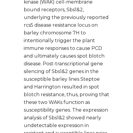
kinase (WAK) cell-membrane
bound receptors, Sbs1&2,
underlying the previously reported
rcs5 disease resistance locus on
barley chromosome 7H to
intentionally trigger the plant
immune responses to cause PCD
and ultimately causes spot blotch
disease. Post-transcriptional gene
silencing of Sbs1&2 genes in the
susceptible barley lines Steptoe
and Harrington resulted in spot
blotch resistance, thus, proving that
these two WAKs function as
susceptibility genes. The expression
analysis of Sbs1&2 showed nearly
undetectable expression in