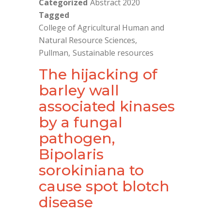
Categorized
Abstract 2020
Tagged
College of Agricultural Human and
Natural Resource Sciences
Pullman
Sustainable resources
The hijacking of
barley wall
associated kinases
by a fungal
pathogen,
Bipolaris
sorokiniana to
cause spot blotch
disease