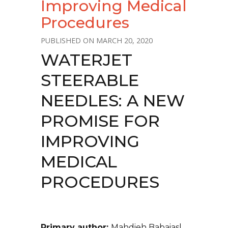
Improving Medical
Procedures
MARCH 20, 2020
WATERJET
STEERABLE
NEEDLES: A NEW
PROMISE FOR
IMPROVING
MEDICAL
PROCEDURES
Primary author:
Mahdieh Babaiasl