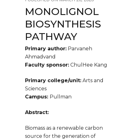
MONOLIGNOL
BIOSYNTHESIS
PATHWAY
Primary author:
Parvaneh
Ahmadvand
Faculty sponsor:
ChulHee Kang
Primary college/unit:
Arts and
Sciences
Campus:
Pullman
Abstract:
Biomass as a renewable carbon
source for the generation of