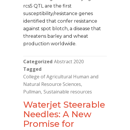
rcs5 QTL are the first
susceptibility/resistance genes
identified that confer resistance
against spot blotch, a disease that
threatens barley and wheat
production worldwide.
Categorized
Abstract 2020
Tagged
College of Agricultural Human and
Natural Resource Sciences
Pullman
Sustainable resources
Waterjet Steerable
Needles: A New
Promise for