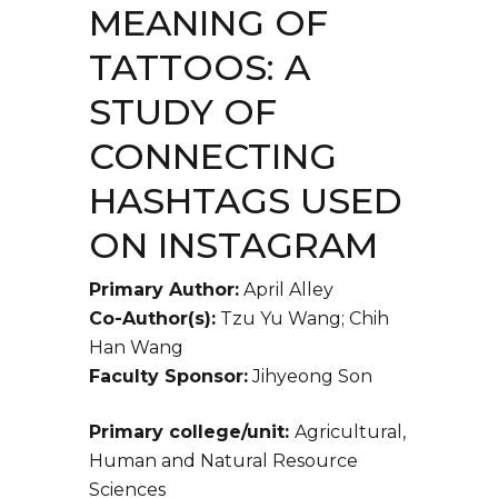
MEANING OF
TATTOOS: A
STUDY OF
CONNECTING
HASHTAGS USED
ON INSTAGRAM
Primary Author:
April Alley
Co-Author(s):
Tzu Yu Wang; Chih
Han Wang
Faculty Sponsor:
Jihyeong Son
Primary college/unit:
Agricultural,
Human and Natural Resource
Sciences