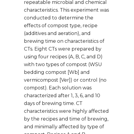
repeatable microbial and chemical
characteristics. This experiment was
conducted to determine the
effects of compost type, recipe
(additives and aeration), and
brewing time on characteristics of
CTs. Eight CTs were prepared by
using four recipes (A, B, C, and D)
with two types of compost (WSU
bedding compost [Wb] and
vermicompost [Ver]) or control (no
compost). Each solution was
characterized after 1, 3, 6, and 10
days of brewing time. CT
characteristics were highly affected
by the recipes and time of brewing,
and minimally affected by type of