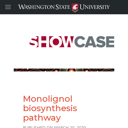
Monolignol
biosynthesis
pathway
MARCH 20, 2020