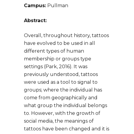
Campus:
Pullman
Abstract:
Overall, throughout history, tattoos
have evolved to be used in all
different types of human
membership or groups type
settings (Park, 2016). It was
previously understood, tattoos
were used as a tool to signal to
groups; where the individual has
come from geographically and
what group the individual belongs
to. However, with the growth of
social media, the meanings of
tattoos have been changed and it is