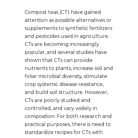
Compost teas (CT) have gained
attention as possible alternatives or
supplements to synthetic fertilizers
and pesticides used in agriculture.
CTs are becoming increasingly
popular, and several studies have
shown that CTs can provide
nutrients to plants, increase soil and
foliar microbial diversity, stimulate
crop systemic disease resistance,
and build soil structure. However,
CTs are poorly studied and
controlled, and vary widely in
composition. For both research and
practical purposes, there is need to
standardize recipes for CTs with