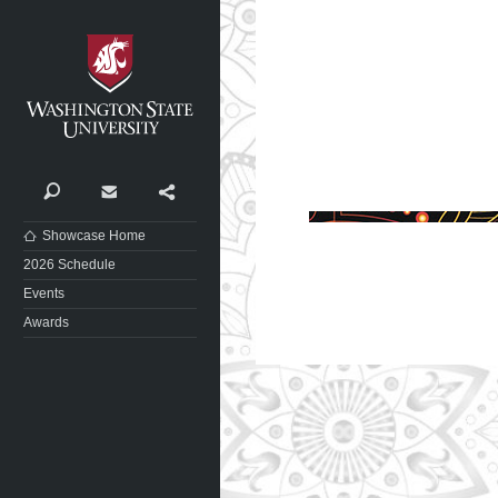
Washington State University
Search
Contact
Share
Showcase Home
2026 Schedule
Events
Awards