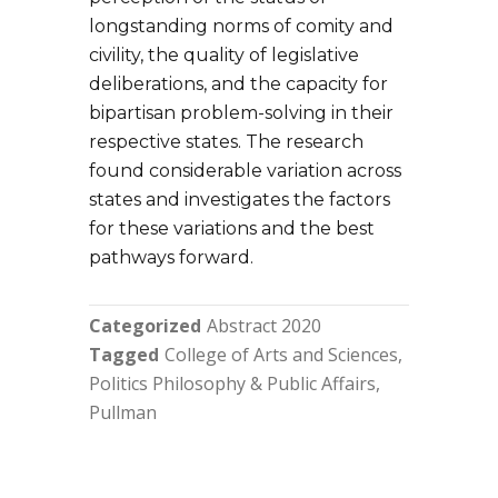
longstanding norms of comity and
civility, the quality of legislative
deliberations, and the capacity for
bipartisan problem-solving in their
respective states. The research
found considerable variation across
states and investigates the factors
for these variations and the best
pathways forward.
Categorized
Abstract 2020
Tagged
College of Arts and Sciences
Politics Philosophy & Public Affairs
Pullman