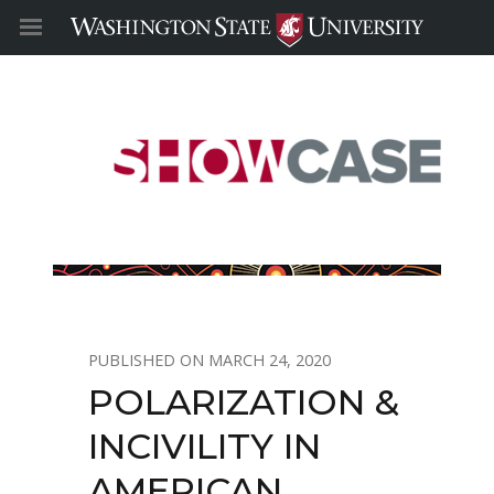
MARCH 24, 2020
POLARIZATION &
INCIVILITY IN
AMERICAN