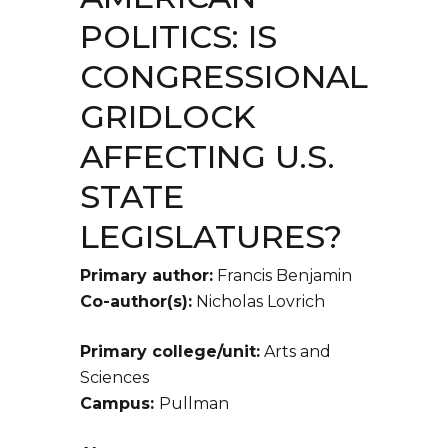
POLITICS: IS
CONGRESSIONAL
GRIDLOCK
AFFECTING U.S.
STATE
LEGISLATURES?
Primary author:
Francis Benjamin
Co-author(s):
Nicholas Lovrich
Primary college/unit:
Arts and
Sciences
Campus:
Pullman