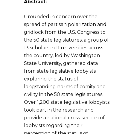
Abstract:
Grounded in concern over the
spread of partisan polarization and
gridlock from the U.S. Congress to
the 50 state legislatures, a group of
13 scholars in 11 universities across
the country, led by Washington
State University, gathered data
from state legislative lobbyists
exploring the status of
longstanding norms of comity and
civility in the 50 state legislatures.
Over 1,200 state legislative lobbyists
took part in the research and
provide a national cross-section of
lobbyists regarding their
perception of the status of