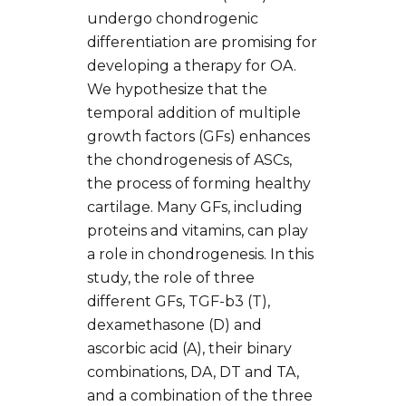
undergo chondrogenic
differentiation are promising for
developing a therapy for OA.
We hypothesize that the
temporal addition of multiple
growth factors (GFs) enhances
the chondrogenesis of ASCs,
the process of forming healthy
cartilage. Many GFs, including
proteins and vitamins, can play
a role in chondrogenesis. In this
study, the role of three
different GFs, TGF-b3 (T),
dexamethasone (D) and
ascorbic acid (A), their binary
combinations, DA, DT and TA,
and a combination of the three