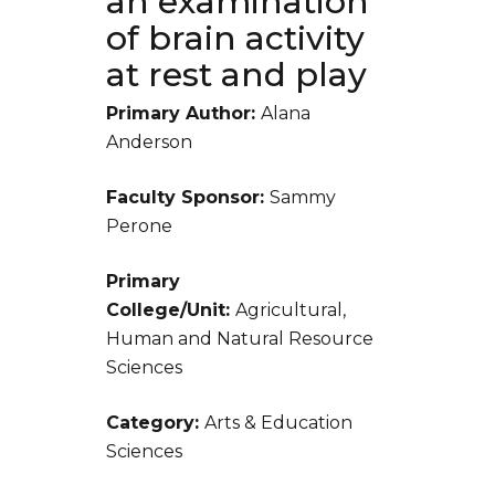
an examination
of brain activity
at rest and play
Primary Author:
Alana
Anderson
Faculty Sponsor:
Sammy
Perone
Primary
College/Unit:
Agricultural,
Human and Natural Resource
Sciences
Category:
Arts & Education
Sciences