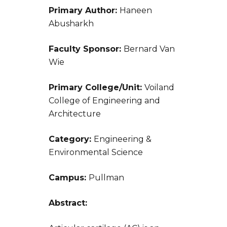
Primary Author:
Haneen
Abusharkh
Faculty Sponsor:
Bernard Van
Wie
Primary College/Unit:
Voiland
College of Engineering and
Architecture
Category:
Engineering &
Environmental Science
Campus:
Pullman
Abstract: