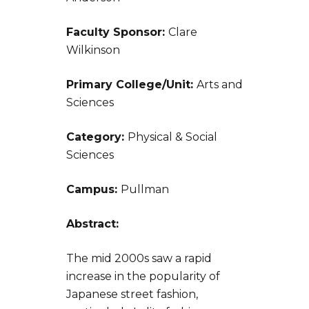
Faculty Sponsor:
Clare
Wilkinson
Primary College/Unit:
Arts and
Sciences
Category:
Physical & Social
Sciences
Campus:
Pullman
Abstract:
The mid 2000s saw a rapid
increase in the popularity of
Japanese street fashion,