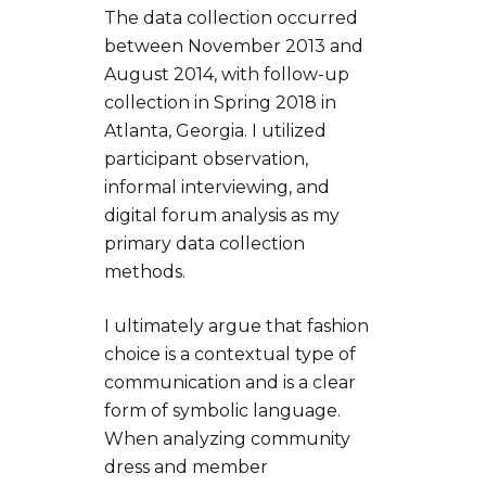
The data collection occurred
between November 2013 and
August 2014, with follow-up
collection in Spring 2018 in
Atlanta, Georgia. I utilized
participant observation,
informal interviewing, and
digital forum analysis as my
primary data collection
methods.
I ultimately argue that fashion
choice is a contextual type of
communication and is a clear
form of symbolic language.
When analyzing community
dress and member