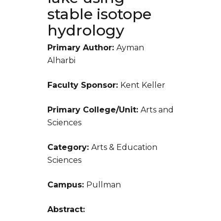
stable isotope
hydrology
Primary Author:
Ayman
Alharbi
Faculty Sponsor:
Kent Keller
Primary College/Unit:
Arts and
Sciences
Category:
Arts & Education
Sciences
Campus:
Pullman
Abstract: