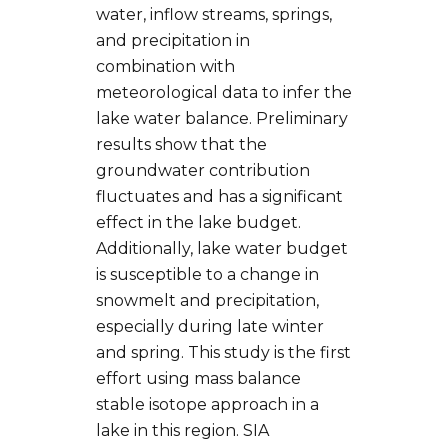
water, inflow streams, springs,
and precipitation in
combination with
meteorological data to infer the
lake water balance. Preliminary
results show that the
groundwater contribution
fluctuates and has a significant
effect in the lake budget.
Additionally, lake water budget
is susceptible to a change in
snowmelt and precipitation,
especially during late winter
and spring. This study is the first
effort using mass balance
stable isotope approach in a
lake in this region. SIA