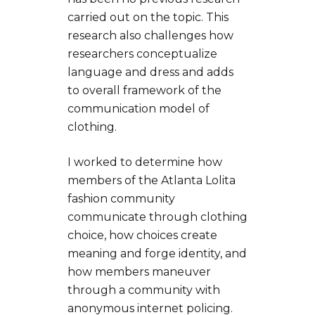
carried out on the topic. This
research also challenges how
researchers conceptualize
language and dress and adds
to overall framework of the
communication model of
clothing.
I worked to determine how
members of the Atlanta Lolita
fashion community
communicate through clothing
choice, how choices create
meaning and forge identity, and
how members maneuver
through a community with
anonymous internet policing.