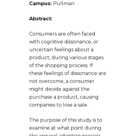
Campus:
Pullman
Abstract:
Consumers are often faced
with cognitive dissonance, or
uncertain feelings about a
product, during various stages
of the shopping process. If
these feelings of dissonance are
not overcome, a consumer
might decide against the
purchase a product, causing
companies to lose a sale.
The purpose of this study is to
examine at what point during
the apparel adoption process