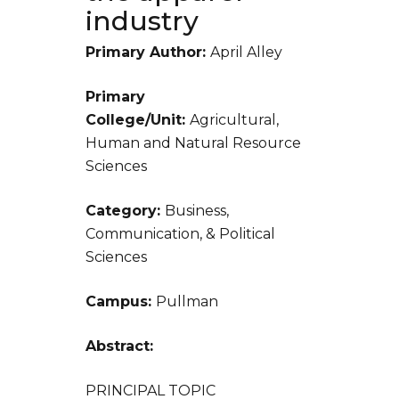
industry
Primary Author:
April Alley
Primary
College/Unit:
Agricultural,
Human and Natural Resource
Sciences
Category:
Business,
Communication, & Political
Sciences
Campus:
Pullman
Abstract:
PRINCIPAL TOPIC