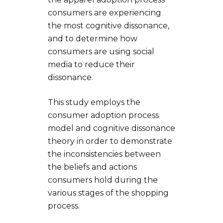
consumers are experiencing
the most cognitive dissonance,
and to determine how
consumers are using social
media to reduce their
dissonance.
This study employs the
consumer adoption process
model and cognitive dissonance
theory in order to demonstrate
the inconsistencies between
the beliefs and actions
consumers hold during the
various stages of the shopping
process.