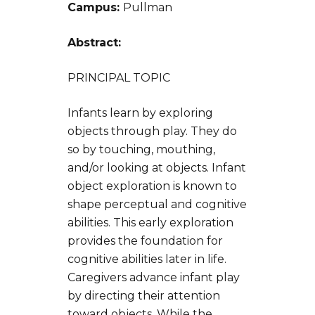
Campus:
Pullman
Abstract:
PRINCIPAL TOPIC
Infants learn by exploring
objects through play. They do
so by touching, mouthing,
and/or looking at objects. Infant
object exploration is known to
shape perceptual and cognitive
abilities. This early exploration
provides the foundation for
cognitive abilities later in life.
Caregivers advance infant play
by directing their attention
toward objects. While the