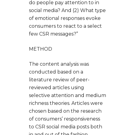
do people pay attention to in
social media? And (2) What type
of emotional responses evoke
consumers to react to a select
few CSR messages?”
METHOD
The content analysis was
conducted based on a
literature review of peer-
reviewed articles using
selective attention and medium
richness theories. Articles were
chosen based on the research
of consumers’ responsiveness
to CSR social media posts both
in and out of the fashion