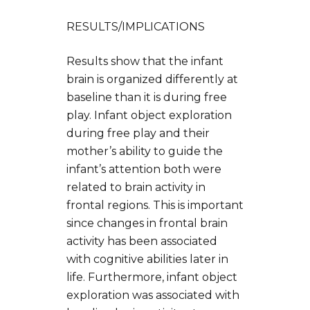
RESULTS/IMPLICATIONS
Results show that the infant
brain is organized differently at
baseline than it is during free
play. Infant object exploration
during free play and their
mother’s ability to guide the
infant’s attention both were
related to brain activity in
frontal regions. This is important
since changes in frontal brain
activity has been associated
with cognitive abilities later in
life. Furthermore, infant object
exploration was associated with