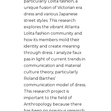
particularly Lolita fashion, a
unique fusion of Victorian era
dress and various Japanese
street styles. This research
explores the vibrant Atlanta
Lolita fashion community and
how its members mold their
identity and create meaning
through dress. I analyze faux
pas in light of current trends in
communication and material
culture theory, particularly
Roland Barthes’
communication model of dress.
This research project is
important to the field of
Anthropology because there
has been no previous research