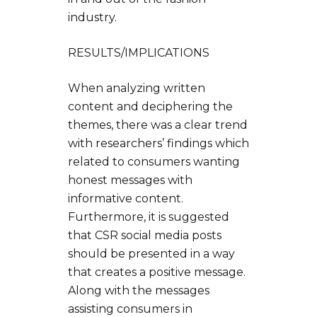
industry.
RESULTS/IMPLICATIONS
When analyzing written
content and deciphering the
themes, there was a clear trend
with researchers’ findings which
related to consumers wanting
honest messages with
informative content.
Furthermore, it is suggested
that CSR social media posts
should be presented in a way
that creates a positive message.
Along with the messages
assisting consumers in