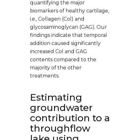
quantifying the major
biomarkers of healthy cartilage,
i.e., Collagen (Col) and
glycosaminoglycan (GAG). Our
findings indicate that temporal
addition caused significantly
increased Col and GAG
contents compared to the
majority of the other
treatments.
Estimating
groundwater
contribution to a
throughflow
lake using