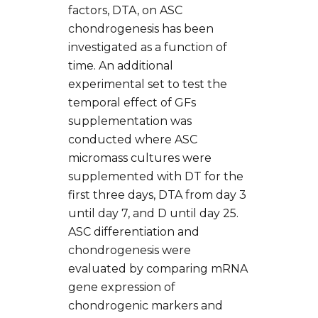
factors, DTA, on ASC
chondrogenesis has been
investigated as a function of
time. An additional
experimental set to test the
temporal effect of GFs
supplementation was
conducted where ASC
micromass cultures were
supplemented with DT for the
first three days, DTA from day 3
until day 7, and D until day 25.
ASC differentiation and
chondrogenesis were
evaluated by comparing mRNA
gene expression of
chondrogenic markers and