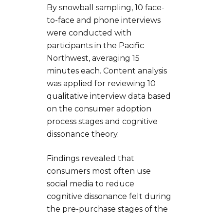
By snowball sampling, 10 face-
to-face and phone interviews
were conducted with
participants in the Pacific
Northwest, averaging 15
minutes each. Content analysis
was applied for reviewing 10
qualitative interview data based
on the consumer adoption
process stages and cognitive
dissonance theory.
Findings revealed that
consumers most often use
social media to reduce
cognitive dissonance felt during
the pre-purchase stages of the