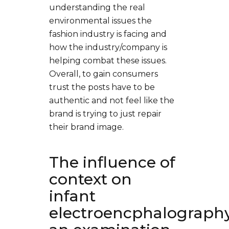
understanding the real
environmental issues the
fashion industry is facing and
how the industry/company is
helping combat these issues.
Overall, to gain consumers
trust the posts have to be
authentic and not feel like the
brand is trying to just repair
their brand image.
The influence of
context on
infant
electroencphalography