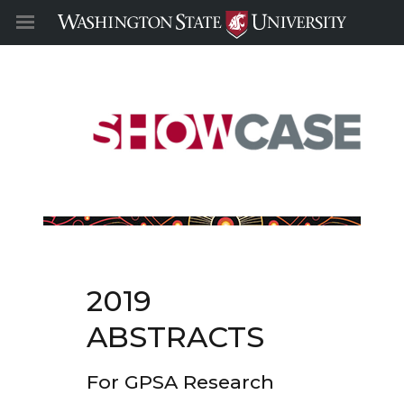
2019
ABSTRACTS
For GPSA Research