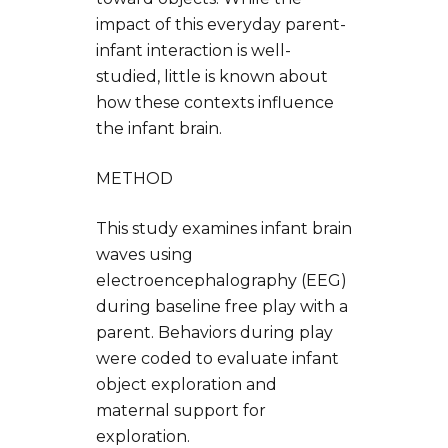
impact of this everyday parent-
infant interaction is well-
studied, little is known about
how these contexts influence
the infant brain.
METHOD
This study examines infant brain
waves using
electroencephalography (EEG)
during baseline free play with a
parent. Behaviors during play
were coded to evaluate infant
object exploration and
maternal support for
exploration.