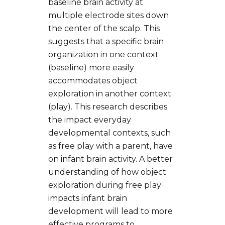
baseline brain activity at
multiple electrode sites down
the center of the scalp. This
suggests that a specific brain
organization in one context
(baseline) more easily
accommodates object
exploration in another context
(play). This research describes
the impact everyday
developmental contexts, such
as free play with a parent, have
on infant brain activity. A better
understanding of how object
exploration during free play
impacts infant brain
development will lead to more
effective programs to