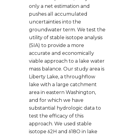
only a net estimation and
pushes all accumulated
uncertainties into the
groundwater term. We test the
utility of stable isotope analysis
(SIA) to provide a more
accurate and economically
viable approach to a lake water
mass balance. Our study area is
Liberty Lake, a throughflow
lake with a large catchment
area in eastern Washington,
and for which we have
substantial hydrologic data to
test the efficacy of this
approach. We used stable
isotope δ2H and δ18O in lake