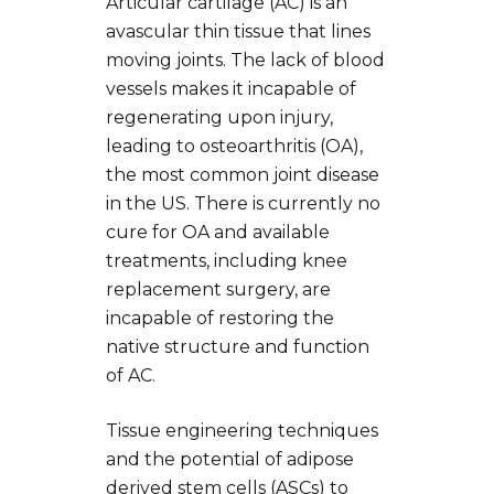
Articular cartilage (AC) is an
avascular thin tissue that lines
moving joints. The lack of blood
vessels makes it incapable of
regenerating upon injury,
leading to osteoarthritis (OA),
the most common joint disease
in the US. There is currently no
cure for OA and available
treatments, including knee
replacement surgery, are
incapable of restoring the
native structure and function
of AC.
Tissue engineering techniques
and the potential of adipose
derived stem cells (ASCs) to