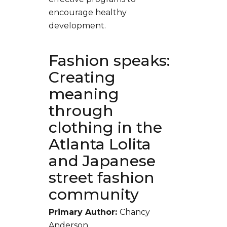
encourage healthy
development.
Fashion speaks:
Creating
meaning
through
clothing in the
Atlanta Lolita
and Japanese
street fashion
community
Primary Author:
Chancy
Anderson