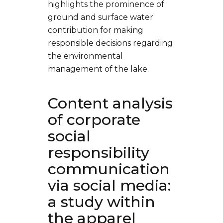
highlights the prominence of
ground and surface water
contribution for making
responsible decisions regarding
the environmental
management of the lake.
Content analysis
of corporate
social
responsibility
communication
via social media:
a study within
the apparel