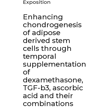
Exposition
Enhancing
chondrogenesis
of adipose
derived stem
cells through
temporal
supplementation
of
dexamethasone,
TGF-b3, ascorbic
acid and their
combinations