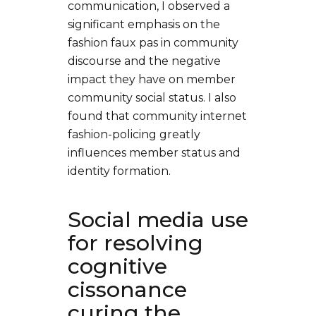
communication, I observed a
significant emphasis on the
fashion faux pas in community
discourse and the negative
impact they have on member
community social status. I also
found that community internet
fashion-policing greatly
influences member status and
identity formation.
Social media use
for resolving
cognitive
cissonance
curing the