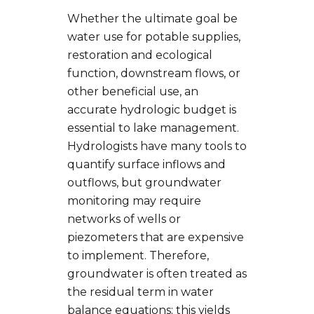
Whether the ultimate goal be
water use for potable supplies,
restoration and ecological
function, downstream flows, or
other beneficial use, an
accurate hydrologic budget is
essential to lake management.
Hydrologists have many tools to
quantify surface inflows and
outflows, but groundwater
monitoring may require
networks of wells or
piezometers that are expensive
to implement. Therefore,
groundwater is often treated as
the residual term in water
balance equations; this yields