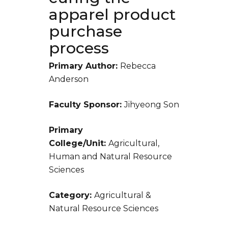
apparel product
purchase
process
Primary Author:
Rebecca
Anderson
Faculty Sponsor:
Jihyeong Son
Primary
College/Unit:
Agricultural,
Human and Natural Resource
Sciences
Category:
Agricultural &
Natural Resource Sciences