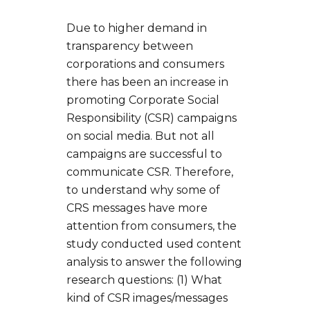
Due to higher demand in
transparency between
corporations and consumers
there has been an increase in
promoting Corporate Social
Responsibility (CSR) campaigns
on social media. But not all
campaigns are successful to
communicate CSR. Therefore,
to understand why some of
CRS messages have more
attention from consumers, the
study conducted used content
analysis to answer the following
research questions: (1) What
kind of CSR images/messages